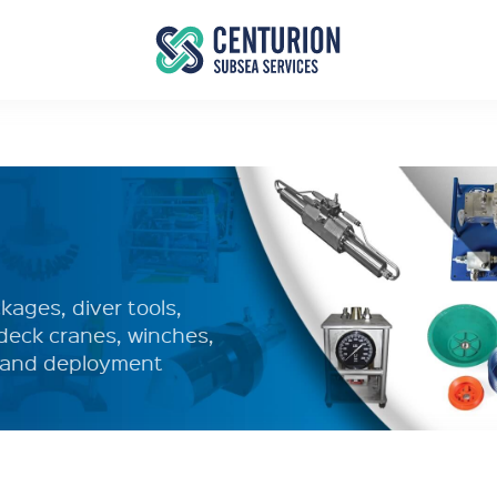
ages, diver tools,
deck cranes, winches,
y and deployment