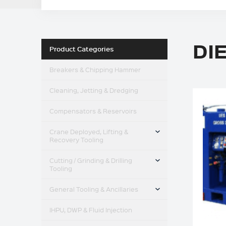
DI
Product Categories
Breakers & Chipping Hammer
Cleaning, Jetting & Dredging
Compensators & Reservoirs
TOGGLE MENU
Crane Deployed, Lifting &
Recovery Tooling
TOGGLE MENU
Cutting / Grinding & Drilling
Tooling
TOGGLE MENU
General Tooling & Ancillaries
IHPU, DWP & Fluid Injection