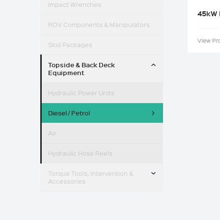
Impact Wrenches
45kW 
ROV Components & Manipulators
View Pr
Skid Packages
TOGGLE MENU
Topside & Back Deck
Equipment
Hydraulic Power Units
Diesel / Petrol
Air
Hydraulic Hose Reels
TOGGLE MENU
Torque Tools, Intervention &
Accessories