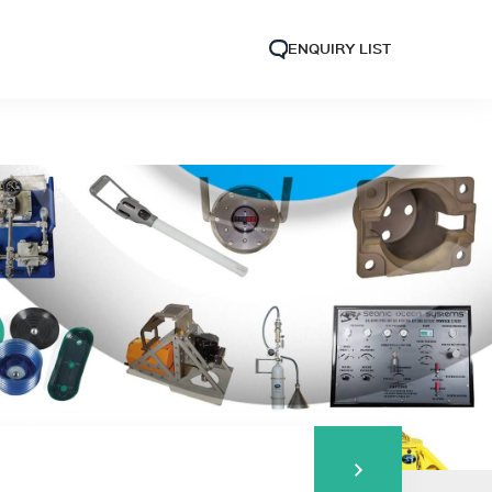
ENQUIRY LIST