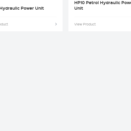
HP10 Petrol Hydraulic Pow
Hydraulic Power Unit
Unit
oduct
View Product