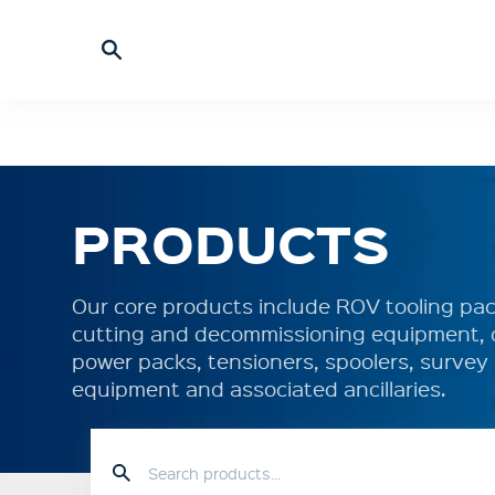
PRODUCTS
Our core products include ROV tooling pack
cutting and decommissioning equipment, 
power packs, tensioners, spoolers, surve
equipment and associated ancillaries.
HOME
PRODUCTS