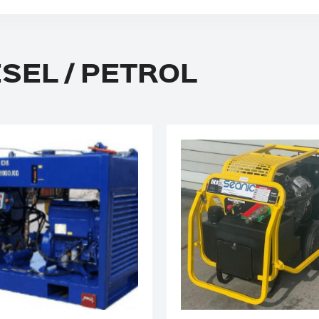
ESEL / PETROL