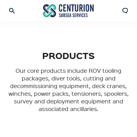
PRODUCTS
Our core products include ROV tooling
packages, diver tools, cutting and
decommissioning equipment, deck cranes,
winches, power packs, tensioners, spoolers,
survey and deployment equipment and
associated ancillaries.