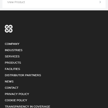
View Product
COMPANY
INDUSTRIES
SERVICES
PRODUCTS
FACILITIES
DISTRIBUTOR PARTNERS
NEWS
CONTACT
PRIVACY POLICY
COOKIE POLICY
TRANSPARENCY IN COVERAGE