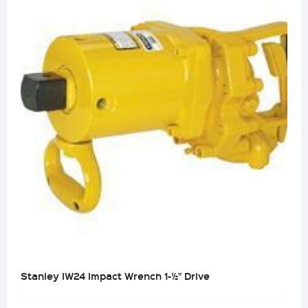
Stanley IW24 Impact Wrench 1-½” Drive