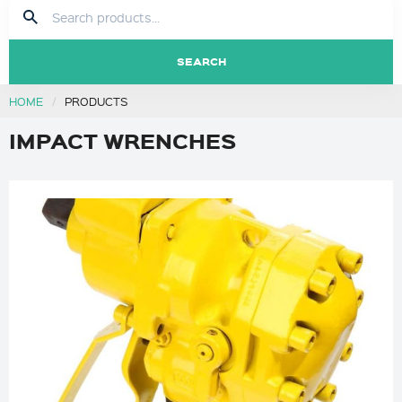
SEARCH
HOME
PRODUCTS
IMPACT WRENCHES