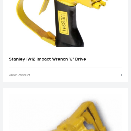
Stanley IW12 Impact Wrench ¾” Drive
View Product