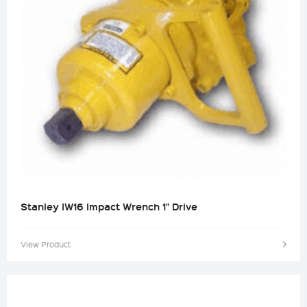
Stanley IW16 Impact Wrench 1” Drive
View Product