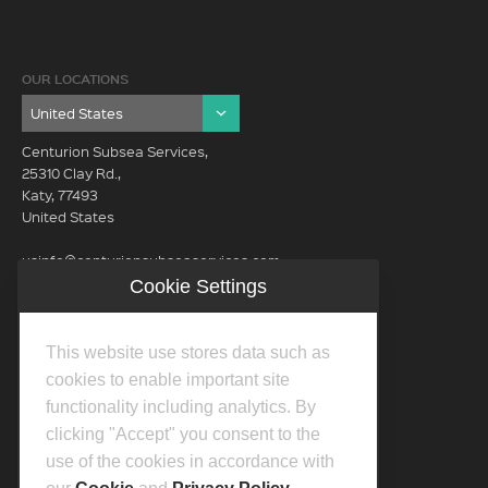
OUR LOCATIONS
Centurion Subsea Services,
25310 Clay Rd.,
Katy, 77493
United States
usinfo@centurionsubseaservices.com
Cookie Settings
GET IN TOUCH (HQ)
usinfo@centurionsubseaservices.com
This website use stores data such as
713-934-3100
cookies to enable important site
functionality including analytics. By
clicking "Accept" you consent to the
use of the cookies in accordance with