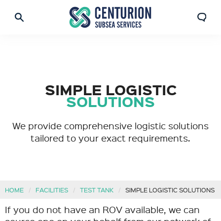
SIMPLE LOGISTIC
SOLUTIONS
We provide comprehensive logistic solutions
tailored to your exact requirements.
HOME
FACILITIES
TEST TANK
SIMPLE LOGISTIC SOLUTIONS
If you do not have an ROV available, we can