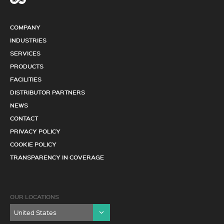
COMPANY
INDUSTRIES
SERVICES
PRODUCTS
FACILITIES
DISTRIBUTOR PARTNERS
NEWS
CONTACT
PRIVACY POLICY
COOKIE POLICY
TRANSPARENCY IN COVERAGE
OUR LOCATIONS