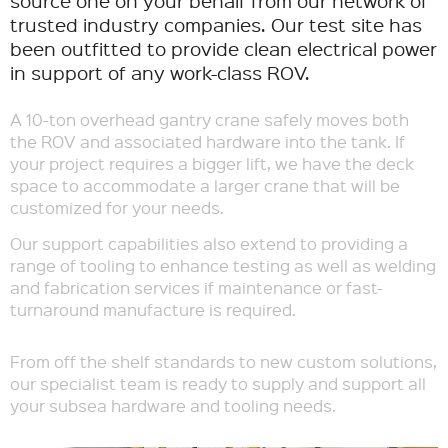
source one on your behalf from our network of
trusted industry companies. Our test site has
been outfitted to provide clean electrical power
in support of any work-class ROV.
A 10-ton overhead gantry crane safely moves both
the ROV and associated hardware into the tank. If
your project requires a bigger lift, we have the deck
space to accommodate a larger crane that will be
customized for your needs.
Our support capabilities also extend to providing a
range of tooling to enhance testing as well as welding
and fabrication services if maintenance or fast-
turnaround manufacture is required.
From off the shelf standards to new custom solutions,
our specialist team is ready to supply and support all
your subsea hardware and tooling needs.