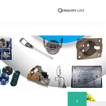
ENQUIRY LIST