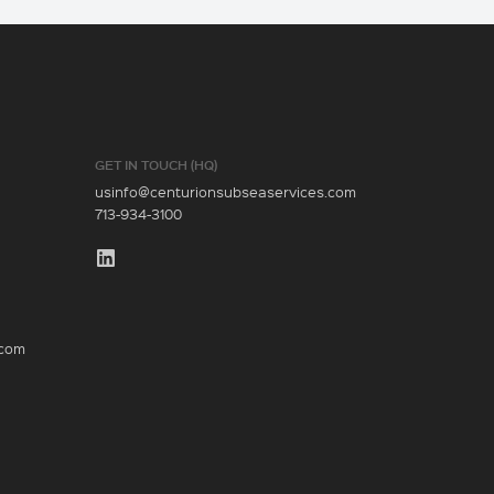
GET IN TOUCH (HQ)
usinfo@centurionsubseaservices.com
713-934-3100
.com