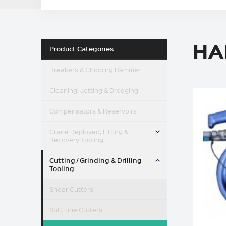
HA
Product Categories
Breakers & Chipping Hammer
Cleaning, Jetting & Dredging
Compensators & Reservoirs
TOGGLE MENU
Crane Deployed, Lifting &
Recovery Tooling
TOGGLE MENU
Cutting / Grinding & Drilling
Tooling
Shear Cutters
Soft Line Cutters