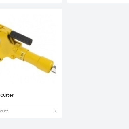
 Cutter
oduct