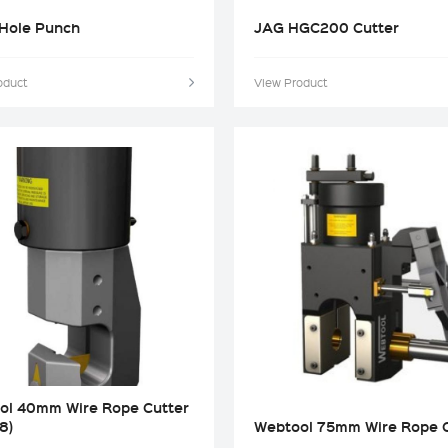
Hole Punch
JAG HGC200 Cutter
oduct
View Product
ol 40mm Wire Rope Cutter
8)
Webtool 75mm Wire Rope C