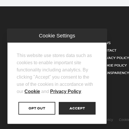
Cookie Settings
COMPANY
NEWS
INDUSTRIES
CONTACT
This website use stores data such as
SERVICES
PRIVACY POLIC
cookies to enable important site
PRODUCTS
COOKIE POLICY
functionality including analytics. By
FACILITIES
TRANSPARENCY
clicking "Accept" you consent to the
DISTRIBUTOR PARTNERS
use of the cookies in accordance with
our
Cookie
and
Privacy Policy
.
OPT OUT
ACCEPT
©2026 Centurion Group Ltd.
Privacy Policy
Cookie