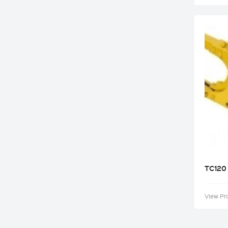
TC120
View Pr