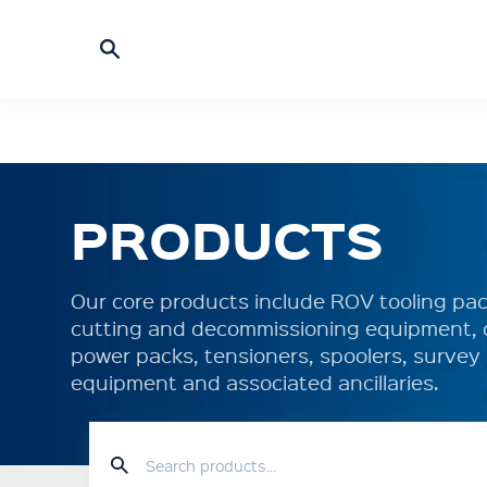
PRODUCTS
Our core products include ROV tooling pack
cutting and decommissioning equipment, 
power packs, tensioners, spoolers, surve
equipment and associated ancillaries.
HOME
PRODUCTS