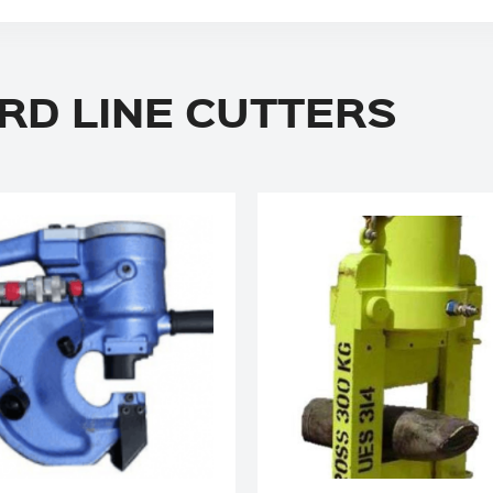
RD LINE CUTTERS