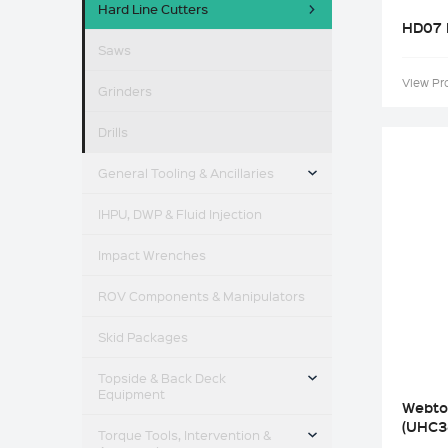
Hard Line Cutters
HD07 
Saws
View Pr
Grinders
Drills
TOGGLE MENU
General Tooling & Ancillaries
IHPU, DWP & Fluid Injection
Impact Wrenches
ROV Components & Manipulators
Skid Packages
TOGGLE MENU
Topside & Back Deck
Equipment
Webto
TOGGLE MENU
(UHC3
Torque Tools, Intervention &