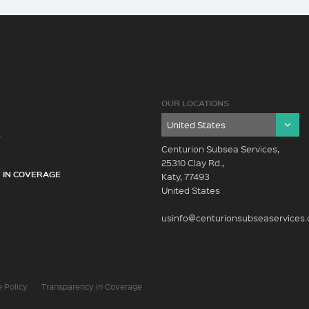
OUR LOCATIONS
Y
Centurion Subsea Services,
25310 Clay Rd.,
 IN COVERAGE
Katy, 77493
United States
usinfo@centurionsubseaservices
 Policy
Transparency In Coverage