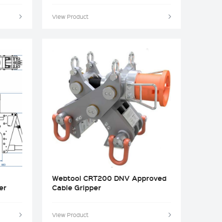
View Product
Webtool CRT200 DNV Approved
er
Cable Gripper
View Product