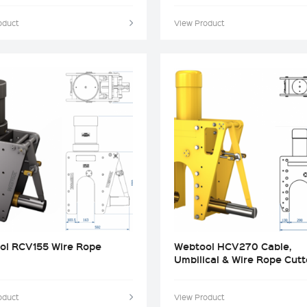
oduct
View Product
ol RCV155 Wire Rope
Webtool HCV270 Cable,
Umbilical & Wire Rope Cutt
oduct
View Product