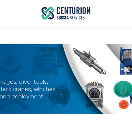
ages, diver tools,
deck cranes, winches,
y and deployment