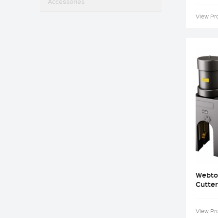
Accessories
View Pr
Webto
Cutter
View Pr