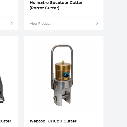
Holmatro Secateur Cutter
(Parrot Cutter)
View Product
utter
Webtool UHC80 Cutter