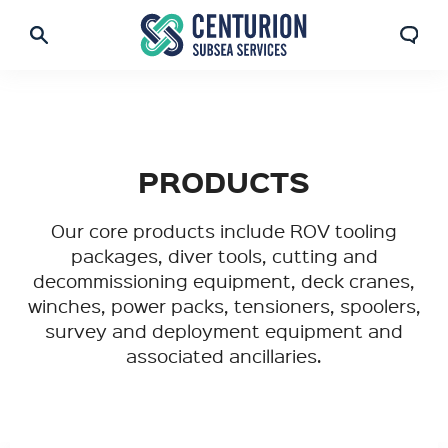
PRODUCTS
Our core products include ROV tooling
packages, diver tools, cutting and
decommissioning equipment, deck cranes,
winches, power packs, tensioners, spoolers,
survey and deployment equipment and
associated ancillaries.