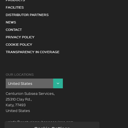
FACILITIES
DISTRIBUTOR PARTNERS
NEWS
CONTACT
PRIVACY POLICY
COOKIE POLICY
TRANSPARENCY IN COVERAGE
OUR LOCATIONS
Centurion Subsea Services,
25310 Clay Rd.,
Katy, 77493
United States
usinfo@centurionsubseaservices.com