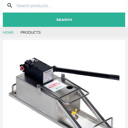
SEARCH
HOME
PRODUCTS