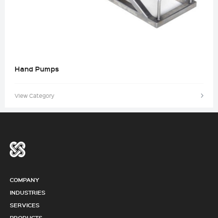
Hand Pumps
View Category
COMPANY
INDUSTRIES
SERVICES
PRODUCTS