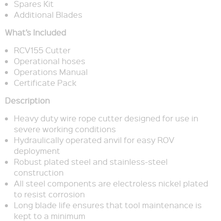
Spares Kit
Additional Blades
What’s Included
RCV155 Cutter
Operational hoses
Operations Manual
Certificate Pack
Description
Heavy duty wire rope cutter designed for use in
severe working conditions
Hydraulically operated anvil for easy ROV
deployment
Robust plated steel and stainless-steel
construction
All steel components are electroless nickel plated
to resist corrosion
Long blade life ensures that tool maintenance is
kept to a minimum