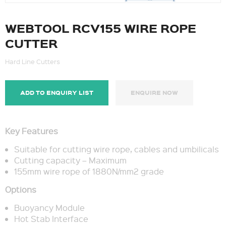
WEBTOOL RCV155 WIRE ROPE
CUTTER
Hard Line Cutters
ADD TO ENQUIRY LIST
ENQUIRE NOW
Key Features
Suitable for cutting wire rope, cables and umbilicals
Cutting capacity – Maximum
155mm wire rope of 1880N/mm2 grade
Options
Buoyancy Module
Hot Stab Interface