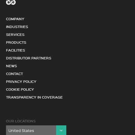
COMPANY
INDUSTRIES
SERVICES
PRODUCTS
FACILITIES
DISTRIBUTOR PARTNERS
NEWS
CONTACT
PRIVACY POLICY
COOKIE POLICY
TRANSPARENCY IN COVERAGE
OUR LOCATIONS