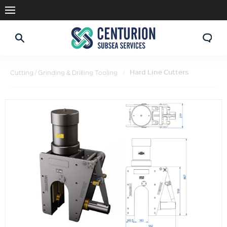
Hard Line Cutters
Cutting / Grinding & Drilling Tooling