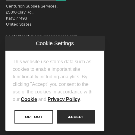
Centurion Subsea Services,
25310 Clay Rd.,
Katy, 77493
United States
usinfo@centurionsubseaservices.com
Cookie Settings
GET IN TOUCH (HQ)
usinfo@centurionsubseaservices.com
This website use stores data such as
713-934-3100
cookies to enable important site
functionality including analytics. By
clicking "Accept" you consent to the
use of the cookies in accordance with
our
Cookie
and
Privacy Policy
.
©2026 Centurion Group Ltd.
Privacy Policy
OPT OUT
ACCEPT
Cookie Policy
Transparency In Coverage