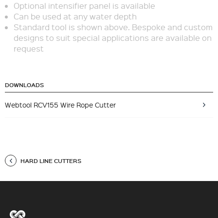
Optional intensifier panel is available
Can be used at any water depth
Standard tool is shown above. Bespoke and custom
designs to suit special applications are available on
request
DOWNLOADS
Webtool RCV155 Wire Rope Cutter
HARD LINE CUTTERS