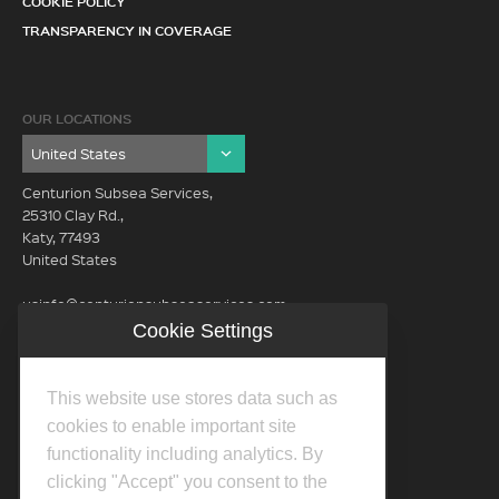
COOKIE POLICY
TRANSPARENCY IN COVERAGE
OUR LOCATIONS
Centurion Subsea Services,
25310 Clay Rd.,
Katy, 77493
United States
usinfo@centurionsubseaservices.com
Cookie Settings
GET IN TOUCH (HQ)
usinfo@centurionsubseaservices.com
This website use stores data such as
713-934-3100
cookies to enable important site
functionality including analytics. By
clicking "Accept" you consent to the