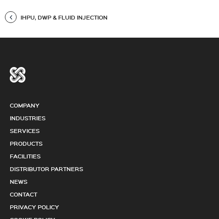
IHPU, DWP & FLUID INJECTION
COMPANY
INDUSTRIES
SERVICES
PRODUCTS
FACILITIES
DISTRIBUTOR PARTNERS
NEWS
CONTACT
PRIVACY POLICY