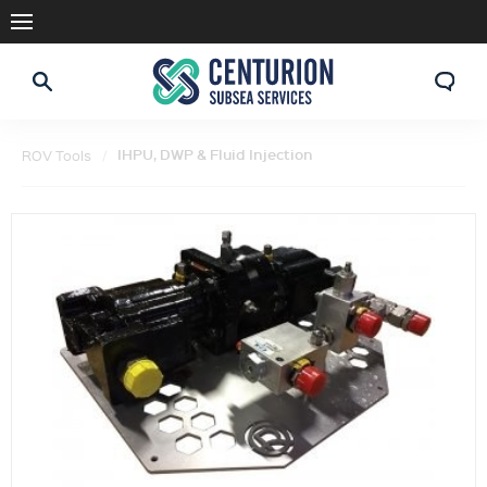
IHPU, DWP & Fluid Injection
ROV Tools