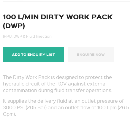
100 L/MIN DIRTY WORK PACK
(DWP)
IHPU, DWP & Fluid Injection
ADD TO ENQUIRY LIST
ENQUIRE NOW
The Dirty Work Pack is designed to protect the
hydraulic circuit of the ROV against external
contamination during fluid transfer operations.
It supplies the delivery fluid at an outlet pressure of
3000 PSI (205 Bar) and an outlet flow of 100 Lpm (26.5
Gpm).