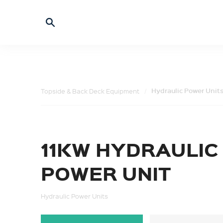
Hydraulic Power Unit
Topside & Back Deck Equipment
11KW HYDRAULIC
POWER UNIT
Hydraulic Power Units