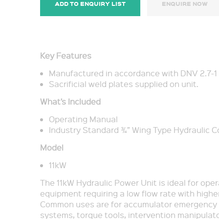
ADD TO ENQUIRY LIST
ENQUIRE NOW
Key Features
Manufactured in accordance with DNV 2.7-1
Sacrificial weld plates supplied on unit.
What’s Included
Operating Manual
Industry Standard ¾” Wing Type Hydraulic 
Model
11kW
The 11kW Hydraulic Power Unit is ideal for ope
equipment requiring a low flow rate with highe
Common uses are for accumulator emergency 
systems, torque tools, intervention manipulato