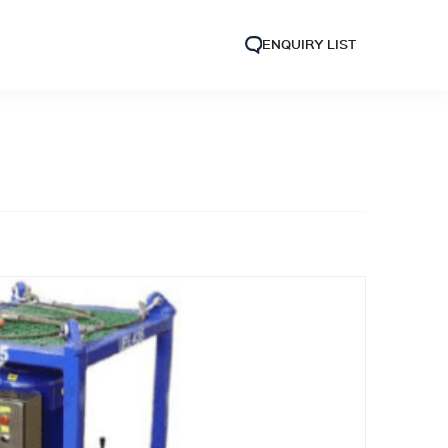
ENQUIRY LIST