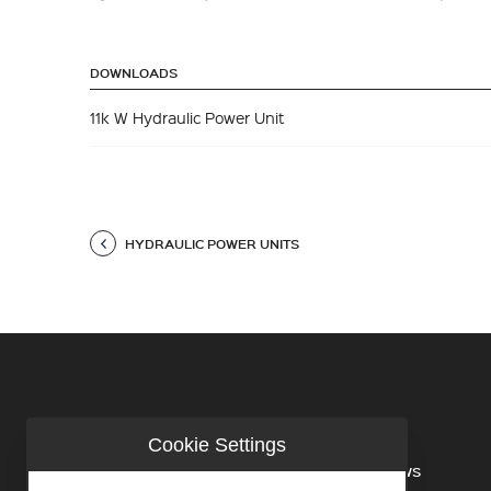
DOWNLOADS
11k W Hydraulic Power Unit
HYDRAULIC POWER UNITS
Cookie Settings
COMPANY
NEWS