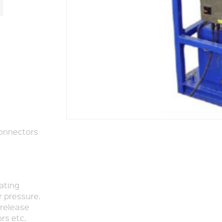
Connectors
rating
r pressure.
release
rs etc.