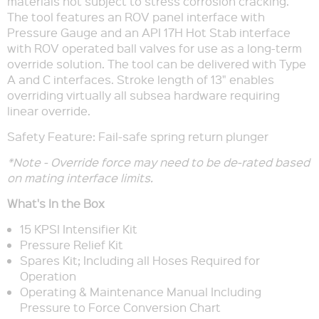
materials not subject to stress corrosion cracking.
The tool features an ROV panel interface with
Pressure Gauge and an API 17H Hot Stab interface
with ROV operated ball valves for use as a long-term
override solution. The tool can be delivered with Type
A and C interfaces. Stroke length of 13" enables
overriding virtually all subsea hardware requiring
linear override.
Safety Feature: Fail-safe spring return plunger
*Note - Override force may need to be de-rated based
on mating interface limits.
What's In the Box
15 KPSI Intensifier Kit
Pressure Relief Kit
Spares Kit; Including all Hoses Required for
Operation
Operating & Maintenance Manual Including
Pressure to Force Conversion Chart