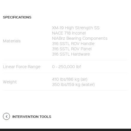
SPECIFICATIONS
XM-19 High Strength SS
NACE 718 Inconel
NIABrz Bearing Components
Materials
316 SSTL ROV Handle
316 SSTL ROV Panel
316 SSTL Hardware
Linear Force Range
0 - 250,000 lbf
410 lbs/186 kg (air)
Weight
350 lbs/159 kg (water)
INTERVENTION TOOLS