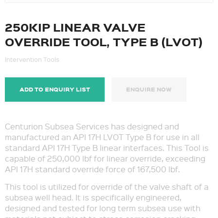
250KIP LINEAR VALVE
OVERRIDE TOOL, TYPE B (LVOT)
Intervention Tools
ADD TO ENQUIRY LIST
ENQUIRE NOW
Centurion Subsea Services has designed and
manufactured an API 17H LVOT Type B for use in all
standard API 17H Type B linear interfaces. This Tool is
capable of 250,000 lbf for linear override, exceeding
API 17H standard override force of 167,500 lbf.
This tool is utilized for override of the valve shaft of a
subsea well head. It is specifically engineered,
designed and tested for long term subsea use with