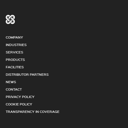
COMPANY
INDUSTRIES
SERVICES
PRODUCTS
FACILITIES
DISTRIBUTOR PARTNERS
NEWS
CONTACT
PRIVACY POLICY
COOKIE POLICY
TRANSPARENCY IN COVERAGE