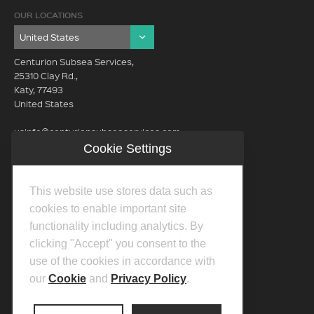
OUR LOCATIONS
Centurion Subsea Services,
25310 Clay Rd.,
Katy, 77493
United States
usinfo@centurionsubseaservices.com
Cookie Settings
GET IN TOUCH (HQ)
usinfo@centurionsubseaservices.com
This website use stores data such as
713-934-3100
cookies to enable important site
functionality including analytics. By
clicking "Accept" you consent to the
use of the cookies in accordance with
our
Cookie
and
Privacy Policy
.
©2026 Centurion Group Ltd.
Privacy Policy