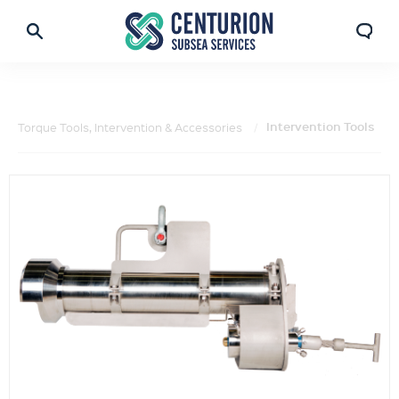
Intervention Tools
Torque Tools, Intervention & Accessories