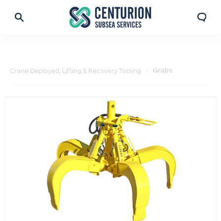
Grabs
Crane Deployed, Lifting & Recovery Tooling