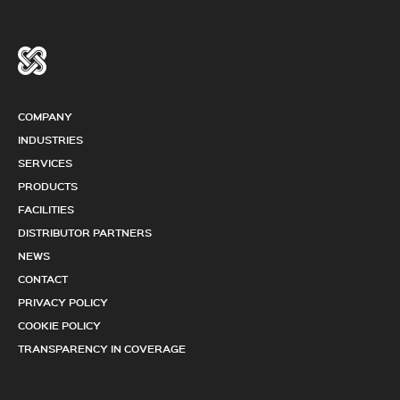
COMPANY
INDUSTRIES
SERVICES
PRODUCTS
FACILITIES
DISTRIBUTOR PARTNERS
NEWS
CONTACT
PRIVACY POLICY
COOKIE POLICY
TRANSPARENCY IN COVERAGE