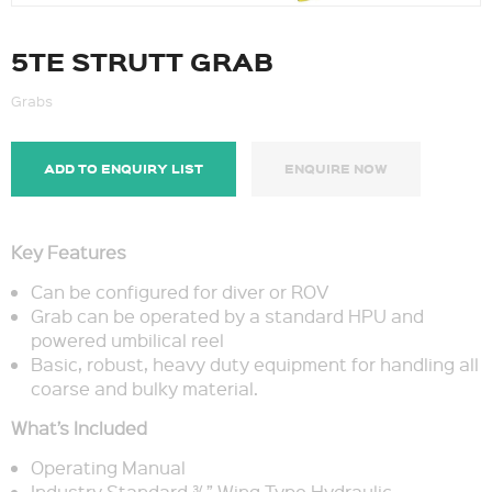
5TE STRUTT GRAB
Grabs
ADD TO ENQUIRY LIST
ENQUIRE NOW
Key Features
Can be configured for diver or ROV
Grab can be operated by a standard HPU and
powered umbilical reel
Basic, robust, heavy duty equipment for handling all
coarse and bulky material.
What’s Included
Operating Manual
Industry Standard ¾” Wing Type Hydraulic