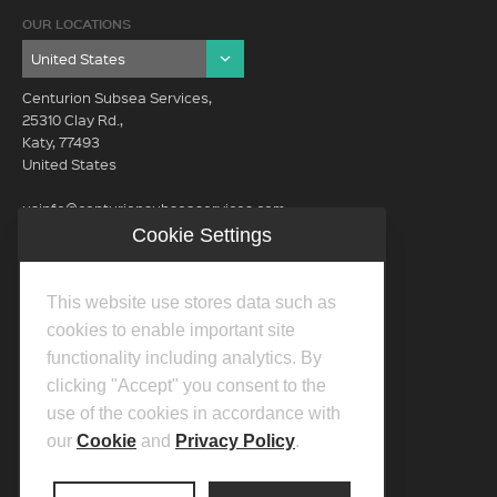
OUR LOCATIONS
Centurion Subsea Services,
25310 Clay Rd.,
Katy, 77493
United States
usinfo@centurionsubseaservices.com
Cookie Settings
GET IN TOUCH (HQ)
usinfo@centurionsubseaservices.com
This website use stores data such as
713-934-3100
cookies to enable important site
functionality including analytics. By
clicking "Accept" you consent to the
use of the cookies in accordance with
our
Cookie
and
Privacy Policy
.
©2026 Centurion Group Ltd.
Privacy Policy