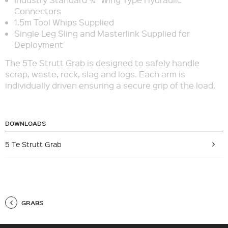
Connectors
1.5m Tool Whips Supplied
Single Leg Sling and Masterlink Supplied for
Deployment
The 5Te Strutt Grab is designed to safely handle
scrap, waste, rock, slag and logs. Each arm is
individually driven ensuring a secure grip of the load.
DOWNLOADS
5 Te Strutt Grab
GRABS