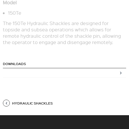
Model
150Te
The 150Te Hydraulic Shackles are designed for
topside and subsea operations which allows for
remote hydraulic control of the shackle pin, allowing
the operator to engage and disengage remotely.
DOWNLOADS
HYDRAULIC SHACKLES