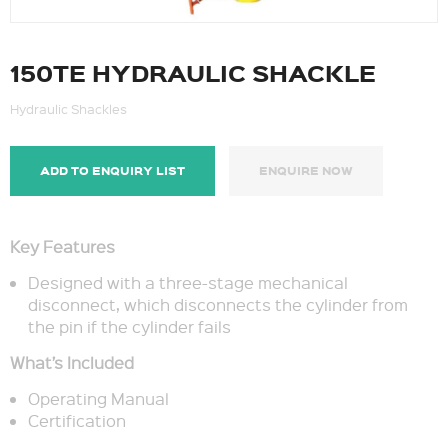
150TE HYDRAULIC SHACKLE
Hydraulic Shackles
ADD TO ENQUIRY LIST
ENQUIRE NOW
Key Features
Designed with a three-stage mechanical
disconnect, which disconnects the cylinder from
the pin if the cylinder fails
What’s Included
Operating Manual
Certification