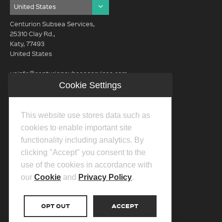
Centurion Subsea Services,
25310 Clay Rd.,
Katy, 77493
United States
usinfo@centurionsubseaservices.com
Cookie Settings
GET IN TOUCH (HQ)
usinfo@centurionsubseaservices.com
This website use stores data such as
713-934-3100
cookies to enable important site
functionality including analytics. By
clicking "Accept" you consent to the
use of the cookies in accordance with
our
Cookie
and
Privacy Policy
.
©2026 Centurion Group Ltd.
Privacy Policy
OPT OUT
ACCEPT
Cookie Policy
Transparency In Coverage