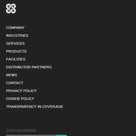
COMPANY
INDUSTRIES
SERVICES
PRODUCTS
FACILITIES
DISTRIBUTOR PARTNERS
NEWS
CONTACT
PRIVACY POLICY
COOKIE POLICY
TRANSPARENCY IN COVERAGE
OUR LOCATIONS