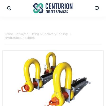
Crane Deployed, Lifting & Recovery Tooling
Hydraulic Shackles