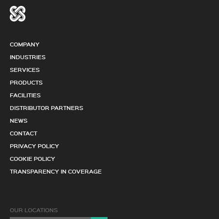
COMPANY
INDUSTRIES
SERVICES
PRODUCTS
FACILITIES
DISTRIBUTOR PARTNERS
NEWS
CONTACT
PRIVACY POLICY
COOKIE POLICY
TRANSPARENCY IN COVERAGE
OUR LOCATIONS