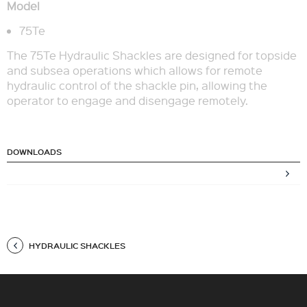
Model
75Te
The 75Te Hydraulic Shackles are designed for topside
and subsea operations which allows for remote
hydraulic control of the shackle pin, allowing the
operator to engage and disengage remotely.
DOWNLOADS
HYDRAULIC SHACKLES