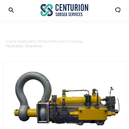
Crane Deployed, Lifting & Recovery Tooling
Hydraulic Shackles