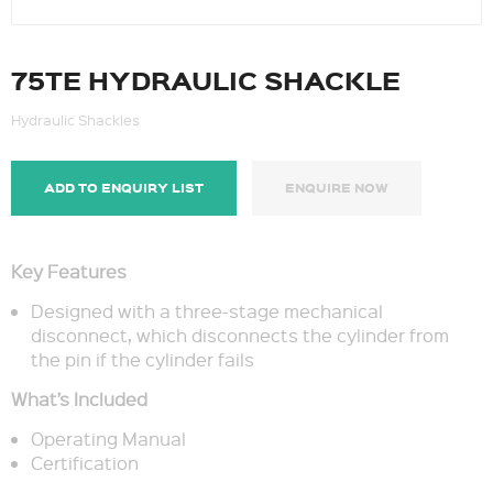
75TE HYDRAULIC SHACKLE
Hydraulic Shackles
ADD TO ENQUIRY LIST
ENQUIRE NOW
Key Features
Designed with a three-stage mechanical
disconnect, which disconnects the cylinder from
the pin if the cylinder fails
What’s Included
Operating Manual
Certification