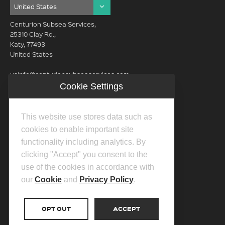
Centurion Subsea Services,
25310 Clay Rd.,
Katy, 77493
United States
usinfo@centurionsubseaservices.com
Cookie Settings
GET IN TOUCH (HQ)
usinfo@centurionsubseaservices.com
This website use stores data such as
713-934-3100
cookies to enable important site
functionality including analytics. By
clicking "Accept" you consent to the
use of the cookies in accordance with
our
Cookie
and
Privacy Policy
.
©2026 Centurion Group Ltd.
Privacy Policy
OPT OUT
ACCEPT
Cookie Policy
Transparency In Coverage