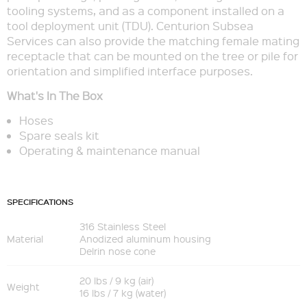
tooling systems, and as a component installed on a
tool deployment unit (TDU). Centurion Subsea
Services can also provide the matching female mating
receptacle that can be mounted on the tree or pile for
orientation and simplified interface purposes.
What's In The Box
Hoses
Spare seals kit
Operating & maintenance manual
SPECIFICATIONS
316 Stainless Steel
Material
Anodized aluminum housing
Delrin nose cone
20 lbs / 9 kg (air)
Weight
16 lbs / 7 kg (water)