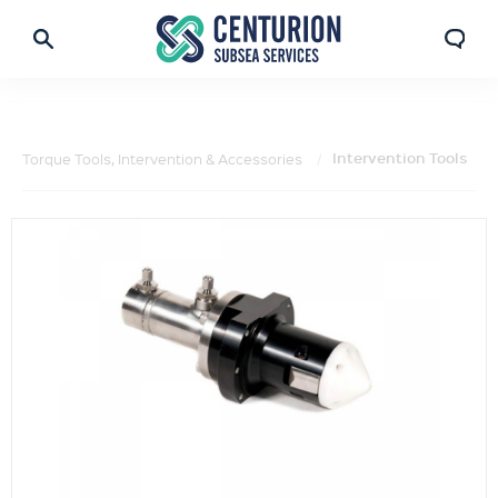
Intervention Tools
Torque Tools, Intervention & Accessories