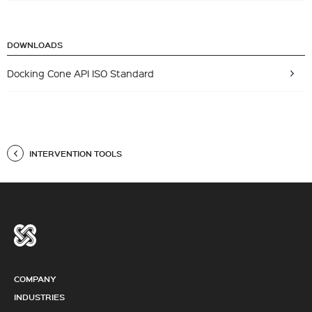
DOWNLOADS
Docking Cone API ISO Standard
INTERVENTION TOOLS
COMPANY
INDUSTRIES