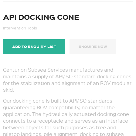
API DOCKING CONE
Intervention Tools
ADD TO ENQUIRY LIST
ENQUIRE NOW
Centurion Subsea Services manufactures and
maintains a supply of API/ISO standard docking cones
for the stabilization and alignment of an ROV modular
skid.
Our docking cone is built to API/ISO standards
guaranteeing ROV compatibility, no matter the
application. The hydraulically actuated docking cone
connects to a receptacle and serves as an interface
between objects for such purposes as tree and
piletop landings, pile alignment, docking to subsea