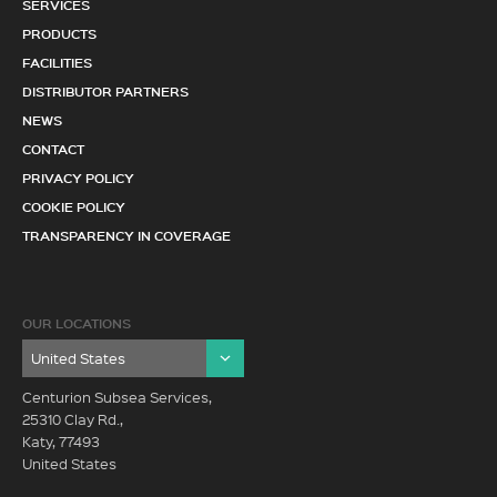
SERVICES
PRODUCTS
FACILITIES
DISTRIBUTOR PARTNERS
NEWS
CONTACT
PRIVACY POLICY
COOKIE POLICY
TRANSPARENCY IN COVERAGE
OUR LOCATIONS
Centurion Subsea Services,
25310 Clay Rd.,
Katy, 77493
United States