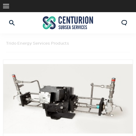
Trido Energy Services Products