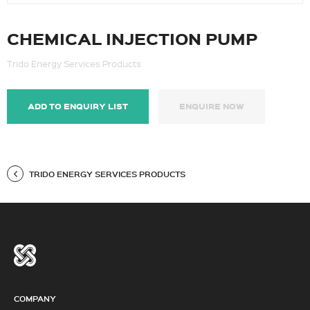
CHEMICAL INJECTION PUMP
Trido Energy Services Products
ADD TO ENQUIRY LIST
ENQUIRE NOW
TRIDO ENERGY SERVICES PRODUCTS
COMPANY