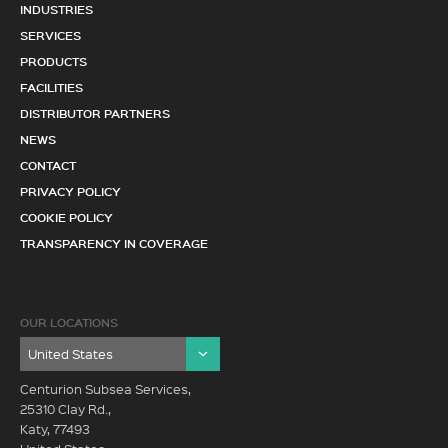
INDUSTRIES
SERVICES
PRODUCTS
FACILITIES
DISTRIBUTOR PARTNERS
NEWS
CONTACT
PRIVACY POLICY
COOKIE POLICY
TRANSPARENCY IN COVERAGE
OUR LOCATIONS
Centurion Subsea Services,
25310 Clay Rd.,
Katy, 77493