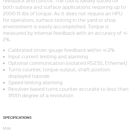
feedback and control. The tool is ideally suited for
both subsea and surface applications requiring up to
2000 ft-lbs of torque. As it does not require an HPU
for operation, surface testing in the yard or shop
environment is easily accomplished. Torque is
measured by internal feedback with an accuracy of +/-
2%.
Calibrated strain gauge feedback within +/-2%
Input current limiting and alarming
Optional communication (isolated RS232, Ethernet)
Turns counter, torque output, shaft position
displayed topside
Speed limiting alarming
Resolver-based turns counter accurate to less than
1/10th degree of a revolution
SPECIFICATIONS
Max