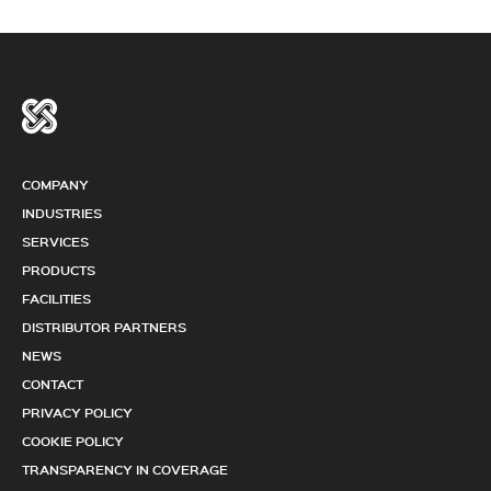
COMPANY
INDUSTRIES
SERVICES
PRODUCTS
FACILITIES
DISTRIBUTOR PARTNERS
NEWS
CONTACT
PRIVACY POLICY
COOKIE POLICY
TRANSPARENCY IN COVERAGE