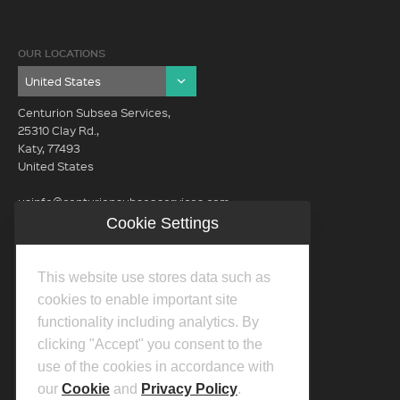
OUR LOCATIONS
Centurion Subsea Services,
25310 Clay Rd.,
Katy, 77493
United States
usinfo@centurionsubseaservices.com
Cookie Settings
GET IN TOUCH (HQ)
usinfo@centurionsubseaservices.com
This website use stores data such as
713-934-3100
cookies to enable important site
functionality including analytics. By
clicking "Accept" you consent to the
use of the cookies in accordance with
our
Cookie
and
Privacy Policy
.