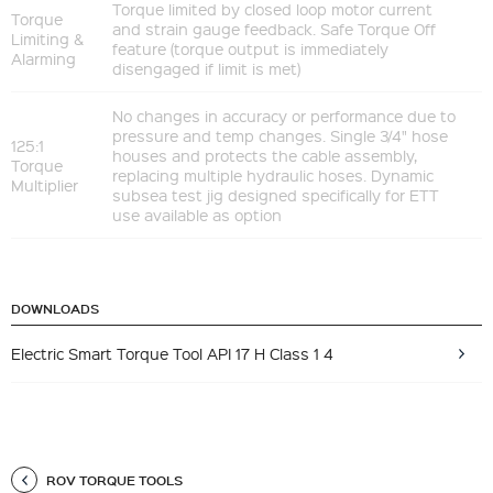
Torque limited by closed loop motor current
Torque
and strain gauge feedback. Safe Torque Off
Limiting &
feature (torque output is immediately
Alarming
disengaged if limit is met)
No changes in accuracy or performance due to
pressure and temp changes. Single 3/4" hose
125:1
houses and protects the cable assembly,
Torque
replacing multiple hydraulic hoses. Dynamic
Multiplier
subsea test jig designed specifically for ETT
use available as option
DOWNLOADS
Electric Smart Torque Tool API 17 H Class 1 4
ROV TORQUE TOOLS