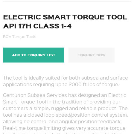
ELECTRIC SMART TORQUE TOOL
API 17H CLASS 1-4
ROV Torque Tools
ADD TO ENQUIRY LIST
ENQUIRE NOW
The tool is ideally suited for both subsea and surface
applications requiring up to 2000 ft-lbs of torque.
Centurion Subsea Services has designed an Electric
Smart Torque Tool in the tradition of providing our
customers a simple, rugged and reliable product. The
tool has a closed loop speed/position control system,
allowing ne control and angular position feedback.
Real-time torque limiting gives very accurate torque