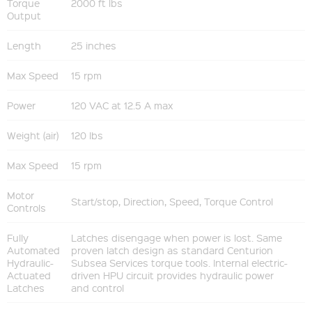
Torque
2000 ft lbs
Output
Length
25 inches
Max Speed
15 rpm
Power
120 VAC at 12.5 A max
Weight (air)
120 lbs
Max Speed
15 rpm
Motor
Start/stop, Direction, Speed, Torque Control
Controls
Fully
Latches disengage when power is lost. Same
Automated
proven latch design as standard Centurion
Hydraulic-
Subsea Services torque tools. Internal electric-
Actuated
driven HPU circuit provides hydraulic power
Latches
and control