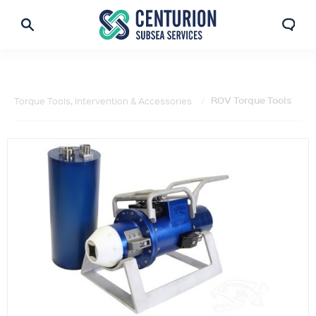
ROV Torque Tools
Torque Tools, Intervention & Accessories