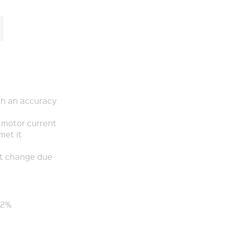
th an accuracy
p motor current
met it
’t change due
-2%