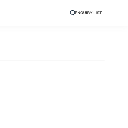
ENQUIRY LIST