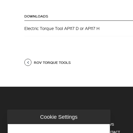
DOWNLOADS
Electric Torque Tool API17 D or API17 H
ROV TORQUE TOOLS
Cookie Settings
COMPANY
NEWS
INDUSTRIES
CONTACT