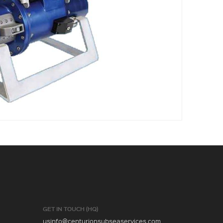
GET IN TOUCH (HQ)
usinfo@centurionsubseaservices.com