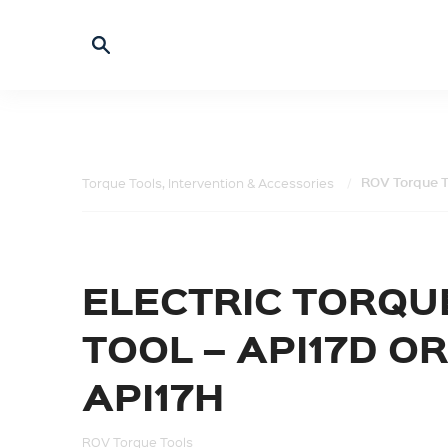
ROV Torque T
Torque Tools, Intervention & Accessories
ELECTRIC TORQU
TOOL – API17D OR
API17H
ROV Torque Tools