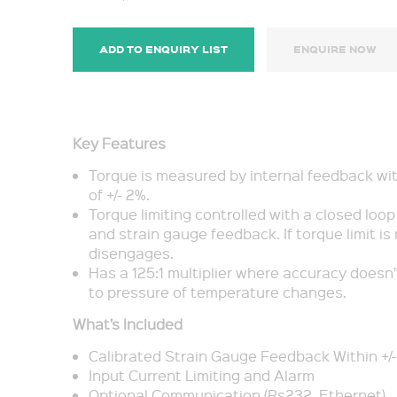
ADD TO ENQUIRY LIST
ENQUIRE NOW
Key Features
Torque is measured by internal feedback wi
of +/- 2%.
Torque limiting controlled with a closed loo
and strain gauge feedback. If torque limit is 
disengages.
Has a 125:1 multiplier where accuracy doesn
to pressure of temperature changes.
What’s Included
Calibrated Strain Gauge Feedback Within +/
Input Current Limiting and Alarm
Optional Communication (Rs232, Ethernet)