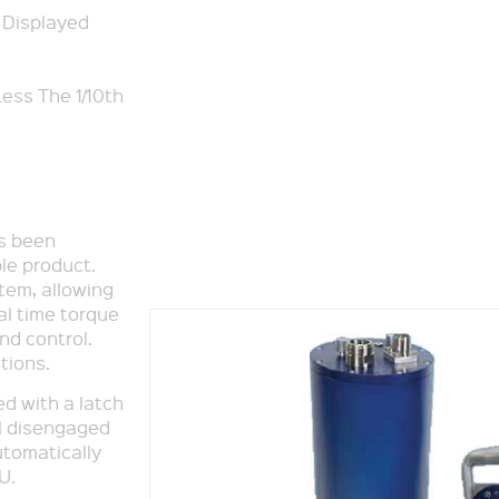
 Displayed
ess The 1/10th
as been
le product.
stem, allowing
al time torque
nd control.
tions.
d with a latch
il disengaged
utomatically
U.