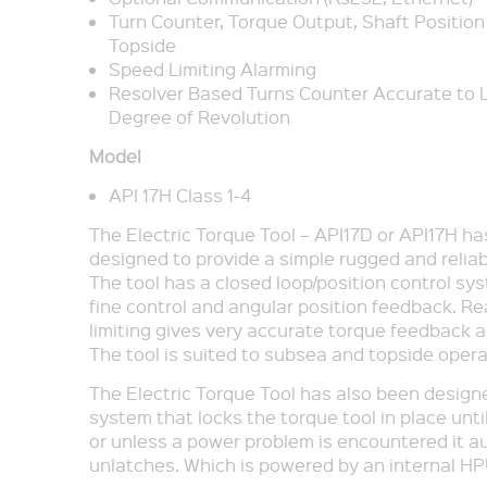
Turn Counter, Torque Output, Shaft Position
Topside
Speed Limiting Alarming
Resolver Based Turns Counter Accurate to L
Degree of Revolution
Model
API 17H Class 1-4
The Electric Torque Tool – API17D or API17H h
designed to provide a simple rugged and reliab
The tool has a closed loop/position control sy
fine control and angular position feedback. Re
limiting gives very accurate torque feedback a
The tool is suited to subsea and topside opera
The Electric Torque Tool has also been designe
system that locks the torque tool in place unt
or unless a power problem is encountered it a
unlatches. Which is powered by an internal HP