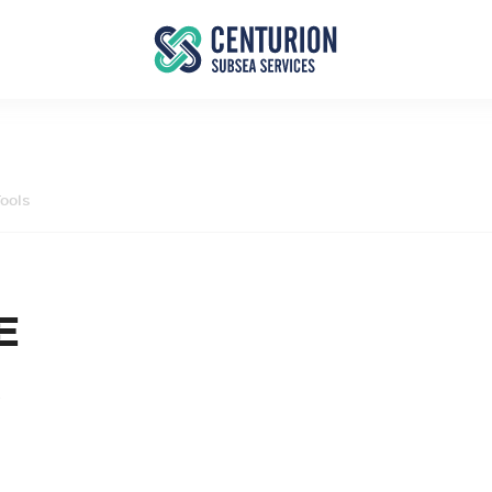
ools
E