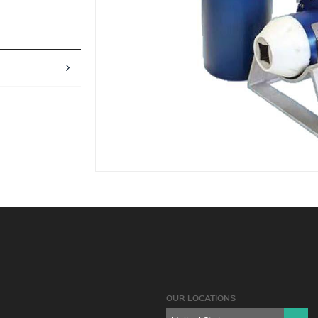
OUR LOCATIONS