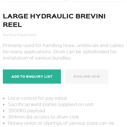
LARGE HYDRAULIC BREVINI
REEL
Surface Equipment
Primarily used for handling hose, umbilicals and cables
for many applications. Drum can be split/divided for
installation of various bundles.
ADD TO ENQUIRY LIST
ENQUIRE NOW
Local control for pay in/out
Sacrificial weld plates supplied on unit
3500KG payload
304mm dia access to drum core
Rotary union or sliprings of various sizes can be