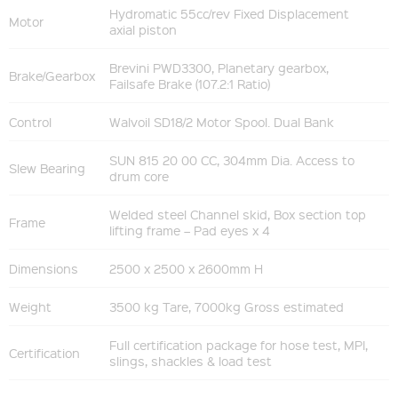
Hydromatic 55cc/rev Fixed Displacement
Motor
axial piston
Brevini PWD3300, Planetary gearbox,
Brake/Gearbox
Failsafe Brake (107.2:1 Ratio)
Control
Walvoil SD18/2 Motor Spool. Dual Bank
SUN 815 20 00 CC, 304mm Dia. Access to
Slew Bearing
drum core
Welded steel Channel skid, Box section top
Frame
lifting frame – Pad eyes x 4
Dimensions
2500 x 2500 x 2600mm H
Weight
3500 kg Tare, 7000kg Gross estimated
Full certification package for hose test, MPI,
Certification
slings, shackles & load test