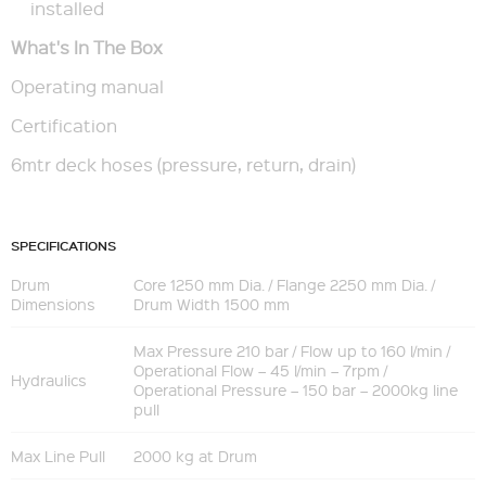
installed
What's In The Box
Operating manual
Certification
6mtr deck hoses (pressure, return, drain)
SPECIFICATIONS
Drum
Core 1250 mm Dia. / Flange 2250 mm Dia. /
Dimensions
Drum Width 1500 mm
Max Pressure 210 bar / Flow up to 160 l/min /
Operational Flow – 45 l/min – 7rpm /
Hydraulics
Operational Pressure – 150 bar – 2000kg line
pull
Max Line Pull
2000 kg at Drum