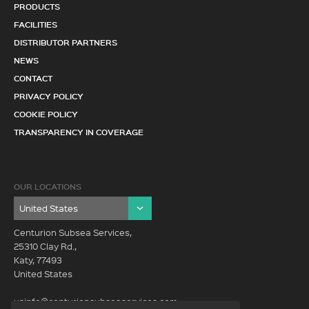
PRODUCTS
FACILITIES
DISTRIBUTOR PARTNERS
NEWS
CONTACT
PRIVACY POLICY
COOKIE POLICY
TRANSPARENCY IN COVERAGE
OUR LOCATIONS
Centurion Subsea Services,
25310 Clay Rd.,
Katy, 77493
United States
usinfo@centurionsubseaservices.com