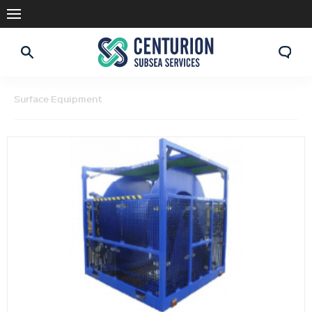
Surface Equipment