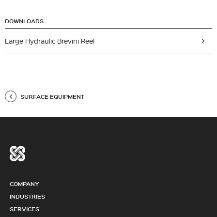
DOWNLOADS
Large Hydraulic Brevini Reel
SURFACE EQUIPMENT
COMPANY
INDUSTRIES
SERVICES