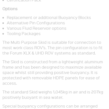
Options
Replacement or additional Buoyancy Blocks
Alternative Pin Configurations
Various Fluid Reservoir options
Tooling Packages
The Multi Purpose Skid is suitable for connection to
most work class ROV’s. The pin configuration is to fit
the Forum XLX & UHD ROV systems as standard.
The Skid is constructed from a lightweight aluminum
frame and has been designed to maximize available
space whilst still providing positive buoyancy. It is
protected with removable HDPE panels for ease of
access.
The standard Skid weighs 1,045kg in air and is 207kg
positively buoyant in sea water.
Special buoyancy configurations can be arranged