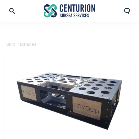
Skid Packages