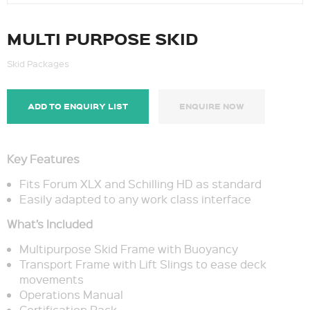
MULTI PURPOSE SKID
Skid Packages
ADD TO ENQUIRY LIST
ENQUIRE NOW
Key Features
Fits Forum XLX and Schilling HD as standard
Easily adapted to any work class interface
What’s Included
Multipurpose Skid Frame with Buoyancy
Transport Frame with Lift Slings to ease deck
movements
Operations Manual
Certification Pack