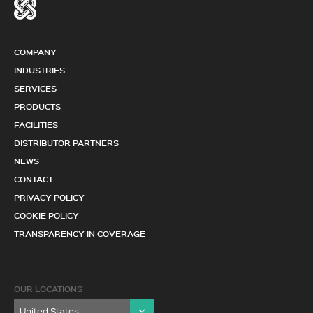
COMPANY
INDUSTRIES
SERVICES
PRODUCTS
FACILITIES
DISTRIBUTOR PARTNERS
NEWS
CONTACT
PRIVACY POLICY
COOKIE POLICY
TRANSPARENCY IN COVERAGE
OUR LOCATIONS