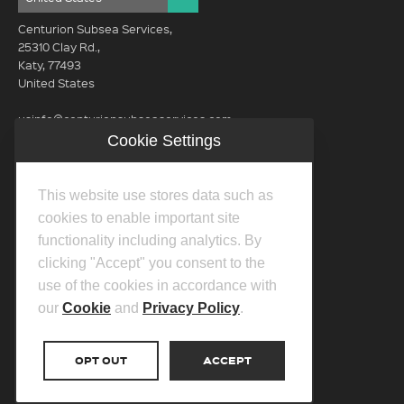
Centurion Subsea Services,
25310 Clay Rd.,
Katy, 77493
United States
usinfo@centurionsubseaservices.com
Cookie Settings
GET IN TOUCH (HQ)
usinfo@centurionsubseaservices.com
This website use stores data such as
713-934-3100
cookies to enable important site
functionality including analytics. By
clicking "Accept" you consent to the
use of the cookies in accordance with
our
Cookie
and
Privacy Policy
.
©2026 Centurion Group Ltd.
Privacy Policy
OPT OUT
ACCEPT
Cookie Policy
Transparency In Coverage