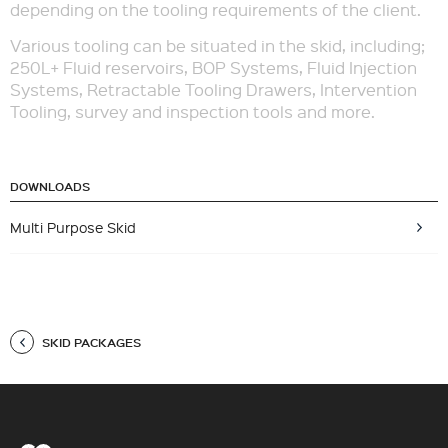
depending on the tooling requirements of the client.
Various tooling can be situated in the skid, including;
250L+ Fluid reservoirs, BOP Systems, Fluid Injection
Systems, Retractable Tooling Drawers, Intervention
Tooling, survey and inspection tools and more.
DOWNLOADS
Multi Purpose Skid
SKID PACKAGES