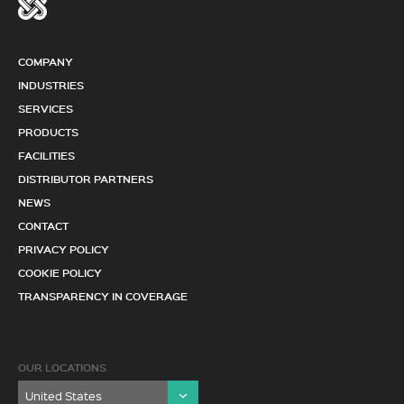
COMPANY
INDUSTRIES
SERVICES
PRODUCTS
FACILITIES
DISTRIBUTOR PARTNERS
NEWS
CONTACT
PRIVACY POLICY
COOKIE POLICY
TRANSPARENCY IN COVERAGE
OUR LOCATIONS