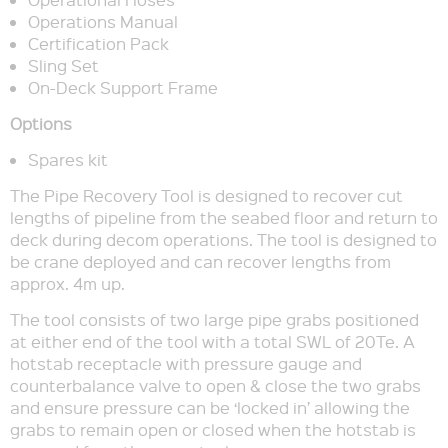
Operations Manual
Certification Pack
Sling Set
On-Deck Support Frame
Options
Spares kit
The Pipe Recovery Tool is designed to recover cut
lengths of pipeline from the seabed floor and return to
deck during decom operations. The tool is designed to
be crane deployed and can recover lengths from
approx. 4m up.
The tool consists of two large pipe grabs positioned
at either end of the tool with a total SWL of 20Te. A
hotstab receptacle with pressure gauge and
counterbalance valve to open & close the two grabs
and ensure pressure can be ‘locked in’ allowing the
grabs to remain open or closed when the hotstab is