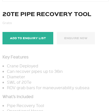
20TE PIPE RECOVERY TOOL
Grabs
ADD TO ENQUIRY LIST
ENQUIRE NOW
Key Features
Crane Deployed
Can recover pipes up to 36in
Diameter
SWL of 20Te
ROV grab bars for maneuverability subsea
What’s Included
Pipe Recovery Tool
Operational Hoses