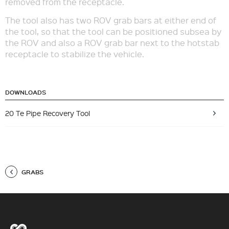
removed from the receptacle.
The tool also has two ROV grab bars at either end of
the tool, so that the tool can be positioned subsea by
the ROV and also a ROV grab bar next to the hotstab
receptacle to stabilize the vehicle.
DOWNLOADS
20 Te Pipe Recovery Tool
GRABS