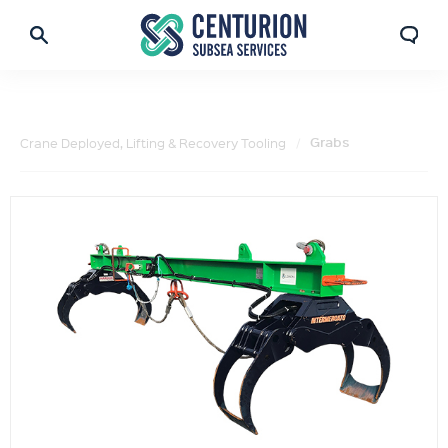
Grabs
Crane Deployed, Lifting & Recovery Tooling