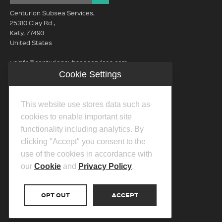
Centurion Subsea Services,
25310 Clay Rd.,
Katy, 77493
United States
usinfo@centurionsubseaservices.com
Cookie Settings
GET IN TOUCH (HQ)
usinfo@centurionsubseaservices.com
This website use stores data such as
713-934-3100
cookies to enable important site
functionality including analytics. By
clicking "Accept" you consent to the
use of the cookies in accordance with
our
Cookie
and
Privacy Policy
.
©2026 Centurion Group Ltd.
Privacy Policy
OPT OUT
ACCEPT
Cookie Policy
Transparency In Coverage