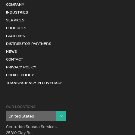
COMPANY
INDUSTRIES
SERVICES
PRODUCTS
FACILITIES
DISTRIBUTOR PARTNERS
NEWS
CONTACT
PRIVACY POLICY
COOKIE POLICY
TRANSPARENCY IN COVERAGE
OUR LOCATIONS
Centurion Subsea Services,
25310 Clay Rd.,