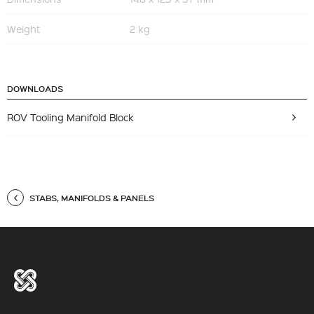
Weight
2 kg
DOWNLOADS
ROV Tooling Manifold Block
STABS, MANIFOLDS & PANELS