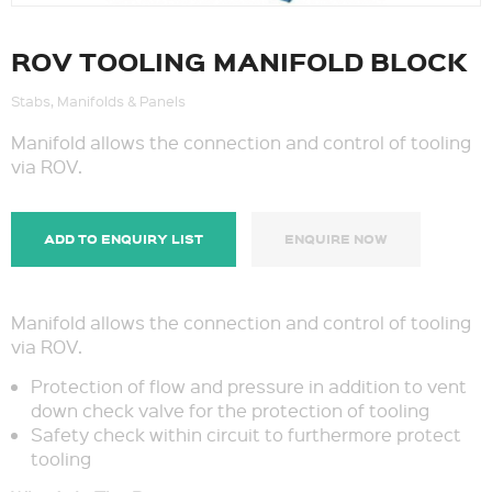
ROV TOOLING MANIFOLD BLOCK
Stabs, Manifolds & Panels
Manifold allows the connection and control of tooling
via ROV.
ADD TO ENQUIRY LIST
ENQUIRE NOW
Manifold allows the connection and control of tooling
via ROV.
Protection of flow and pressure in addition to vent
down check valve for the protection of tooling
Safety check within circuit to furthermore protect
tooling