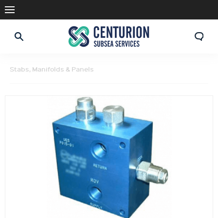
Stabs, Manifolds & Panels