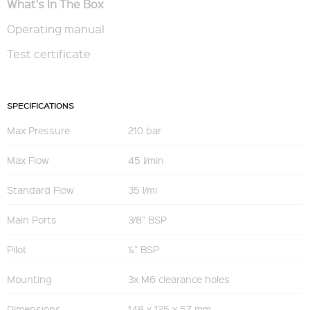
What's In The Box
Operating manual
Test certificate
SPECIFICATIONS
Max Pressure
210 bar
Max Flow
45 l/min
Standard Flow
35 l/mi
Main Ports
3/8” BSP
Pilot
¼” BSP
Mounting
3x M6 clearance holes
Dimensions
148 x 125 x 57 mm