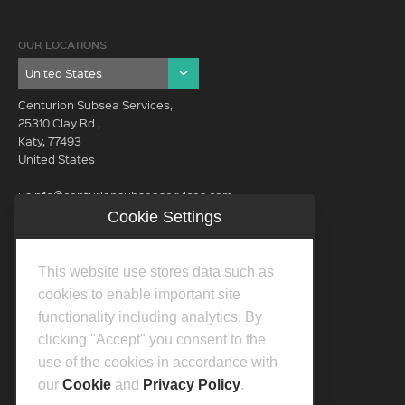
OUR LOCATIONS
Centurion Subsea Services,
25310 Clay Rd.,
Katy, 77493
United States
usinfo@centurionsubseaservices.com
Cookie Settings
GET IN TOUCH (HQ)
usinfo@centurionsubseaservices.com
This website use stores data such as
713-934-3100
cookies to enable important site
functionality including analytics. By
clicking "Accept" you consent to the
use of the cookies in accordance with
our
Cookie
and
Privacy Policy
.
©2026 Centurion Group Ltd.