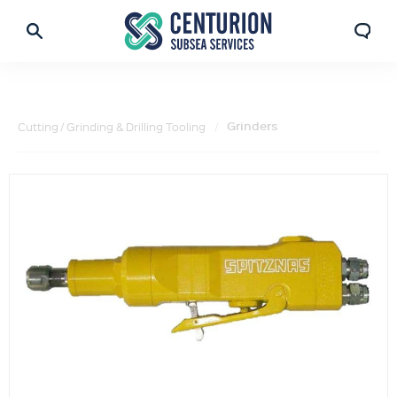
Grinders
Cutting / Grinding & Drilling Tooling