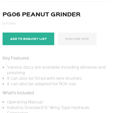
PG06 PEANUT GRINDER
Grinders
ADD TO ENQUIRY LIST
ENQUIRE NOW
Key Features
Various discs are available including abrasive and
polishing
It can also be fitted with wire brushes
It can also be adapted for ROV use
What’s Included
Operating Manual
Industry Standard ¾” Wing Type Hydraulic
Connector