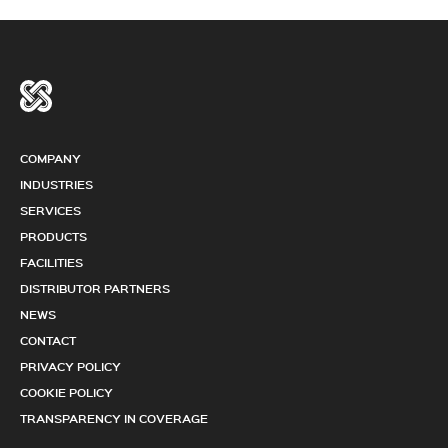
COMPANY
INDUSTRIES
SERVICES
PRODUCTS
FACILITIES
DISTRIBUTOR PARTNERS
NEWS
CONTACT
PRIVACY POLICY
COOKIE POLICY
TRANSPARENCY IN COVERAGE