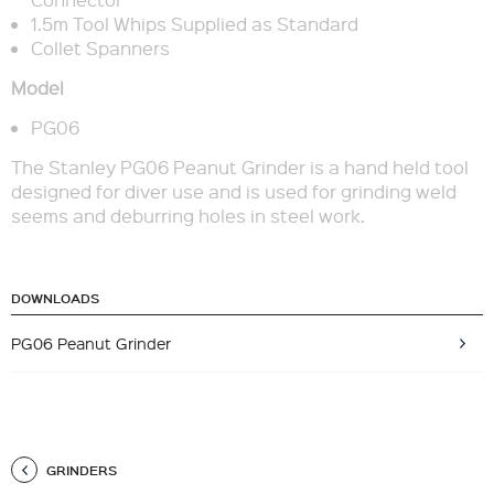
1.5m Tool Whips Supplied as Standard
Collet Spanners
Model
PG06
The Stanley PG06 Peanut Grinder is a hand held tool
designed for diver use and is used for grinding weld
seems and deburring holes in steel work.
DOWNLOADS
PG06 Peanut Grinder
GRINDERS