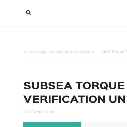
ROV Torque T
Torque Tools, Intervention & Accessories
SUBSEA TORQUE
VERIFICATION UN
ROV Torque Tools