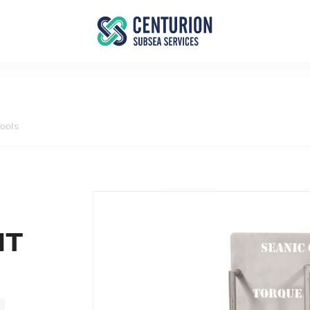
ools
IT