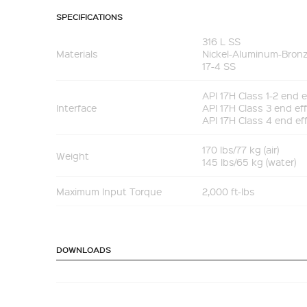
SPECIFICATIONS
316 L SS
Materials
Nickel-Aluminum-Bron
17-4 SS
API 17H Class 1-2 end e
Interface
API 17H Class 3 end ef
API 17H Class 4 end ef
170 lbs/77 kg (air)
Weight
145 lbs/65 kg (water)
Maximum Input Torque
2,000 ft-lbs
DOWNLOADS