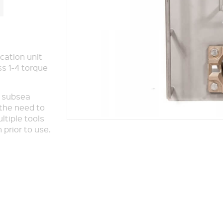
cation unit
ss 1-4 torque
, subsea
 the need to
tiple tools
 prior to use.