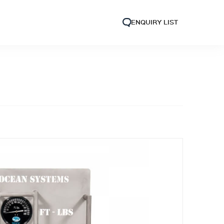
ENQUIRY LIST