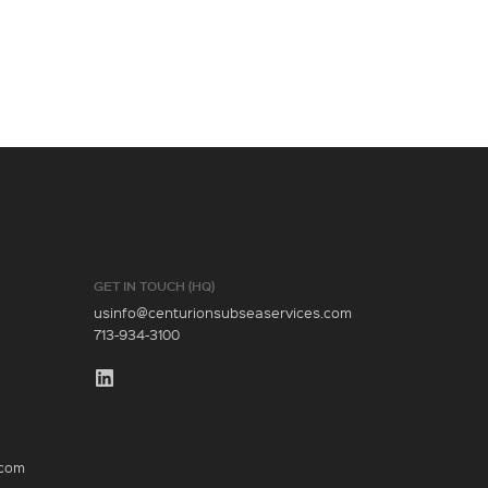
GET IN TOUCH (HQ)
usinfo@centurionsubseaservices.com
713-934-3100
.com