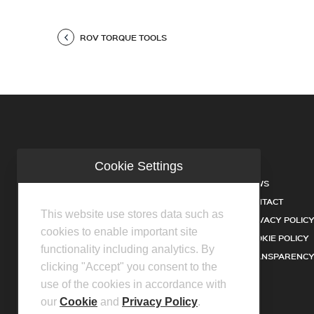
ROV TORQUE TOOLS
Cookie Settings
COMPANY
NEWS
INDUSTRIES
CONTACT
This website use stores data such as
SERVICES
PRIVACY POLIC
cookies to enable important site
PRODUCTS
COOKIE POLICY
functionality including analytics. By
FACILITIES
TRANSPARENCY
clicking "Accept" you consent to the
DISTRIBUTOR PARTNERS
use of the cookies in accordance with
our
Cookie
and
Privacy Policy
.