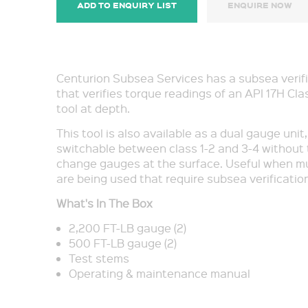
ADD TO ENQUIRY LIST
ENQUIRE NOW
Centurion Subsea Services has a subsea verifi
that verifies torque readings of an API 17H Cla
tool at depth.
This tool is also available as a dual gauge unit
switchable between class 1-2 and 3-4 without
change gauges at the surface. Useful when mul
are being used that require subsea verification
What's In The Box
2,200 FT-LB gauge (2)
500 FT-LB gauge (2)
Test stems
Operating & maintenance manual