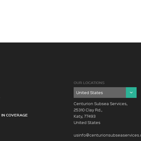
OUR LOCATIONS
Y
Centurion Subsea Services,
25310 Clay Rd.,
 IN COVERAGE
Katy, 77493
United States
usinfo@centurionsubseaservices