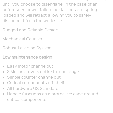
until you choose to disengage. In the case of an
unforeseen power failure our latches are spring
loaded and will retract allowing you to safely
disconnect from the work site.
Rugged and Reliable Design
Mechanical Counter
Robust Latching System
Low maintenance design
Easy motor change out
2 Motors covers entire torque range
Simple counter change out
Critical components off shelf
All hardware US Standard
Handle functions as a protective cage around
critical components