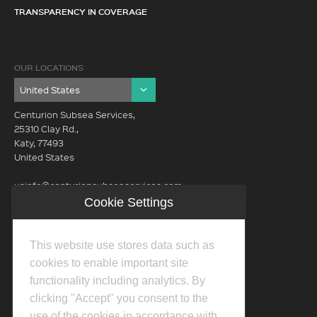
TRANSPARENCY IN COVERAGE
OUR LOCATIONS
Centurion Subsea Services,
25310 Clay Rd.,
Katy, 77493
United States
usinfo@centurionsubseaservices.com
Cookie Settings
GET IN TOUCH (HQ)
usinfo@centurionsubseaservices.com
This website use stores data such as
713-934-3100
cookies to enable important site
functionality including analytics. By
clicking "Accept" you consent to the
use of the cookies in accordance with