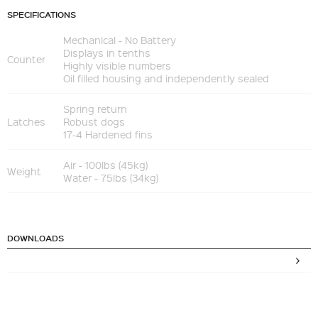
SPECIFICATIONS
Mechanical - No Battery
Displays in tenths
Counter
Highly visible numbers
Oil filled housing and independently sealed
Spring return
Latches
Robust dogs
17-4 Hardened fins
Air - 100lbs (45kg)
Weight
Water - 75lbs (34kg)
DOWNLOADS