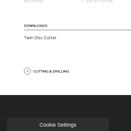
Mounting
'T' bar or Fishtail
DOWNLOADS
Twin Disc Cutter
CUTTING & DRILLING
Cookie Settings