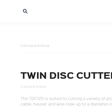
Cutting & Drilling
TWIN DISC CUTTE
Cutting & Drilling
The TDC125 is suited to cutting a variety of pr
cable, hauser and wire rope up to a diameter 