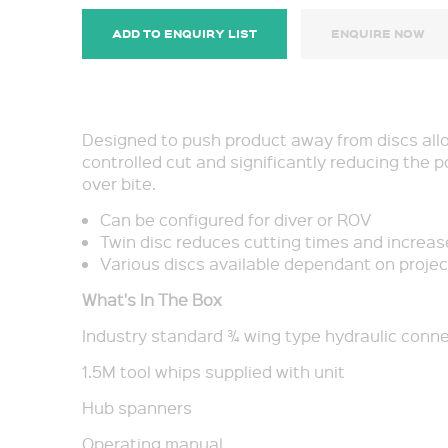
ADD TO ENQUIRY LIST
ENQUIRE NOW
Designed to push product away from discs all
controlled cut and significantly reducing the p
over bite.
Can be configured for diver or ROV
Twin disc reduces cutting times and increase
Various discs available dependant on projec
What's In The Box
Industry standard ¾ wing type hydraulic conn
1.5M tool whips supplied with unit
Hub spanners
Operating manual