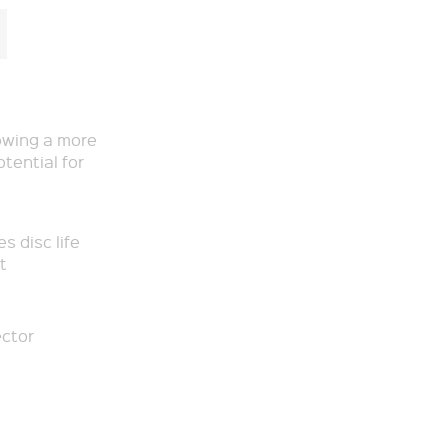
owing a more
otential for
s disc life
t
ector