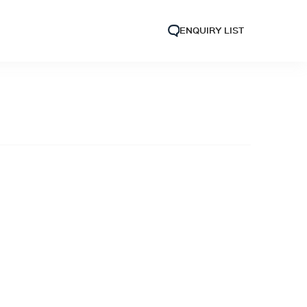
ENQUIRY LIST