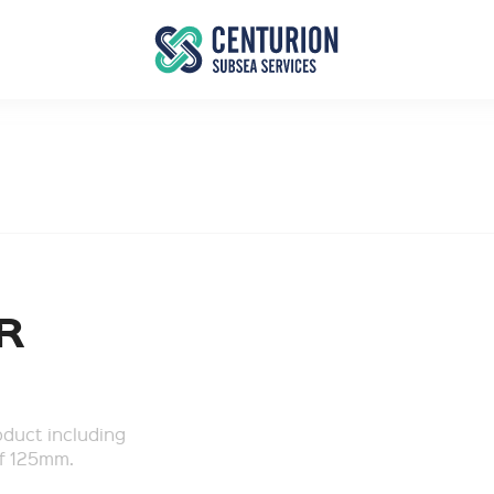
R
oduct including
of 125mm.