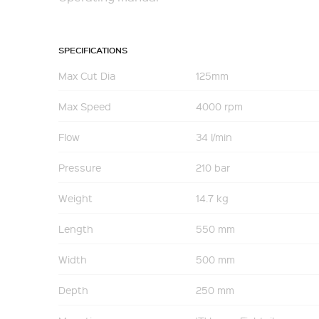
SPECIFICATIONS
Max Cut Dia
125mm
Max Speed
4000 rpm
Flow
34 l/min
Pressure
210 bar
Weight
14.7 kg
Length
550 mm
Width
500 mm
Depth
250 mm