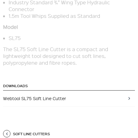
Industry Standard ¾” Wing Type Hydraulic
Connector
1.5m Tool Whips Supplied as Standard
Model
SL75
The SL75 Soft Line Cutter is a compact and
lightweight tool designed to cut soft lines,
polypropylene and fibre ropes.
DOWNLOADS
Webtool SL75 Soft Line Cutter
SOFT LINE CUTTERS