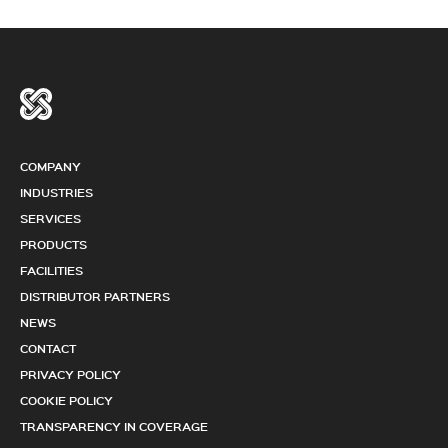
COMPANY
INDUSTRIES
SERVICES
PRODUCTS
FACILITIES
DISTRIBUTOR PARTNERS
NEWS
CONTACT
PRIVACY POLICY
COOKIE POLICY
TRANSPARENCY IN COVERAGE