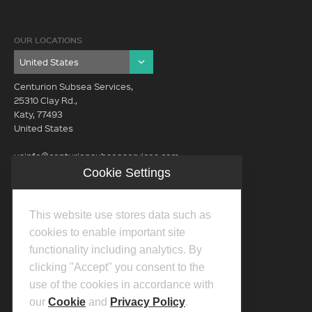
OUR LOCATIONS
Centurion Subsea Services,
25310 Clay Rd.,
Katy, 77493
United States
usinfo@centurionsubseaservices.com
Cookie Settings
GET IN TOUCH (HQ)
usinfo@centurionsubseaservices.com
This website use stores data such as
713-934-3100
cookies to enable important site
functionality including analytics. By
clicking "Accept" you consent to the
use of the cookies in accordance with
our
Cookie
and
Privacy Policy
.