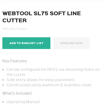
WEBTOOL SL75 SOFT LINE
CUTTER
Soft Line Cutters
ADD TO ENQUIRY LIST
ENQUIRE NOW
Key Features
Can be configured for ROV’s via mounting holes on
the cutter
Side entry allows for easy placement
Constructed using aluminum & stainless steel.
What’s Included
Operating Manual