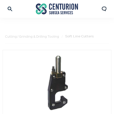
Soft Line Cutters
Cutting / Grinding & Drilling Tooling