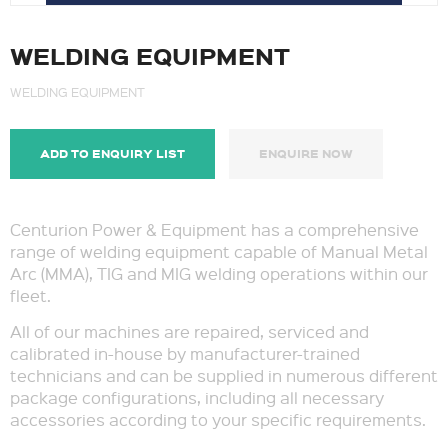
WELDING EQUIPMENT
WELDING EQUIPMENT
ADD TO ENQUIRY LIST
ENQUIRE NOW
Centurion Power & Equipment has a comprehensive
range of welding equipment capable of Manual Metal
Arc (MMA), TIG and MIG welding operations within our
fleet.
All of our machines are repaired, serviced and
calibrated in-house by manufacturer-trained
technicians and can be supplied in numerous different
package configurations, including all necessary
accessories according to your specific requirements.