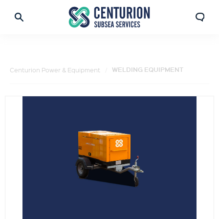
WELDING EQUIPMENT
Centurion Power & Equipment