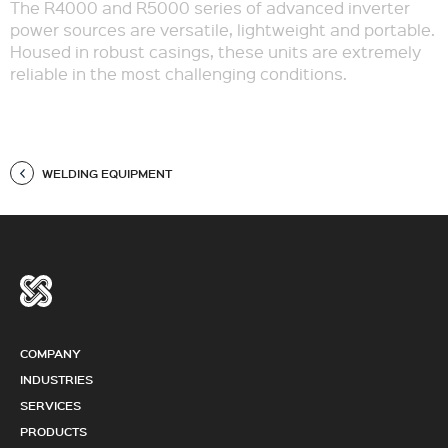
The R4000 and R5000 series of advanced inverter
power sources are versatile, lightweight and portable.
Housed in robust casings, these units are extremely
reliable in the most challenging conditions.
WELDING EQUIPMENT
COMPANY
INDUSTRIES
SERVICES
PRODUCTS