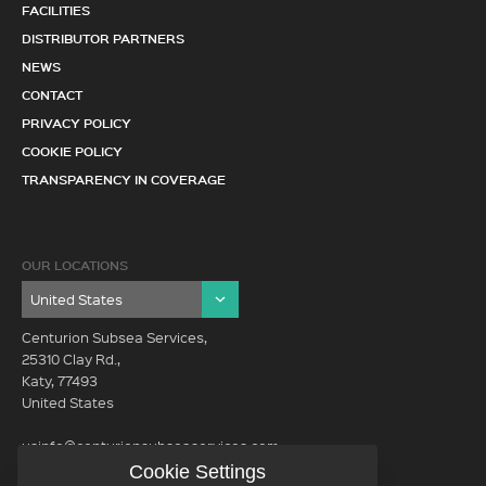
FACILITIES
DISTRIBUTOR PARTNERS
NEWS
CONTACT
PRIVACY POLICY
COOKIE POLICY
TRANSPARENCY IN COVERAGE
OUR LOCATIONS
Centurion Subsea Services,
25310 Clay Rd.,
Katy, 77493
United States
usinfo@centurionsubseaservices.com
Cookie Settings