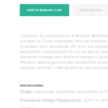
ADD TO ENQUIRY LIST
ENQUIRE NOW
Centurion Accommodation & Modular Worksho
suitable for Zone I operation and are available
to project sites worldwide. All units are suppli
workbench complete with a vice as well as spe
designed storage rack and tool hanger to prov
efficient, well-organised and secure tool stor
modules provide a high quality for you and your
SPECIFICATIONS
Slings:
4 wire type, rated Max Gross Mass of 3
Framework Design Temperature:
-20°C to +50