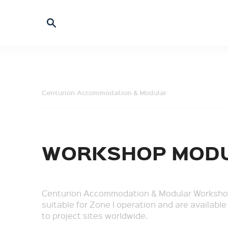
Centurion Accommodation & Modular
WORKSHOP MOD
Centurion Accommodation & Modular Worksho
suitable for Zone I operation and are available
to project sites worldwide.