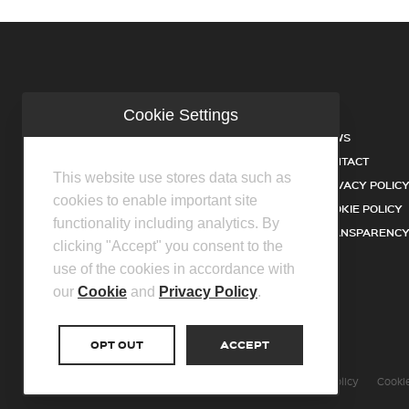
Cookie Settings
COMPANY
NEWS
INDUSTRIES
CONTACT
This website use stores data such as
SERVICES
PRIVACY POLIC
cookies to enable important site
PRODUCTS
COOKIE POLICY
functionality including analytics. By
FACILITIES
TRANSPARENCY
clicking "Accept" you consent to the
DISTRIBUTOR PARTNERS
use of the cookies in accordance with
our
Cookie
and
Privacy Policy
.
OPT OUT
ACCEPT
©2026 Centurion Group Ltd.
Privacy Policy
Cookie