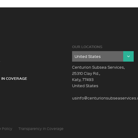
OUR LOCATIONS
Y
Centurion Subsea Services,
25310 Clay Rd.,
 IN COVERAGE
Katy, 77493
United States
usinfo@centurionsubseaservices
 Policy
Transparency In Coverage