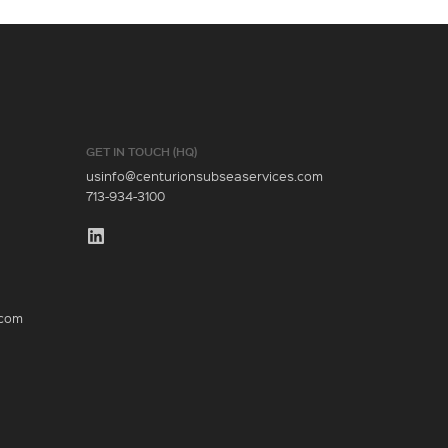
GET IN TOUCH (HQ)
usinfo@centurionsubseaservices.com
713-934-3100
.com