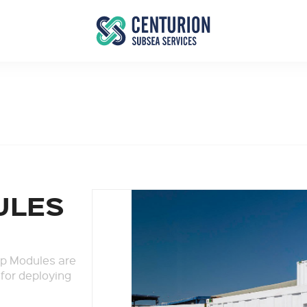
ULES
p Modules are
 for deploying