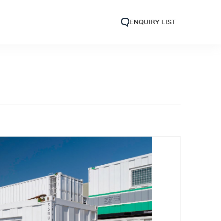
ENQUIRY LIST