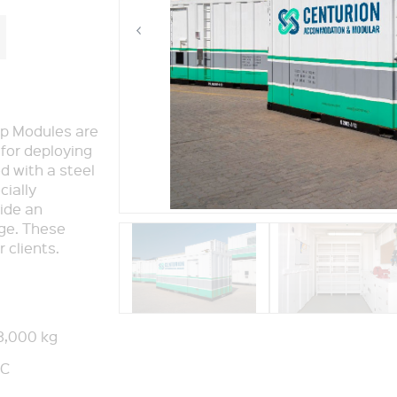
p Modules are
 for deploying
ed with a steel
cially
ide an
age. These
 clients.
3,000 kg
°C