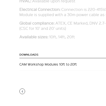
HVAC:
Available upon request
Electrical Connection:
Connection is 220-415V
Module is supplied with a 30m power cable as
Global compliance
:
ATEX, CE Marked, DNV 2.7-
(CSC for 10’ and 20’ units)
Available sizes:
10ft, 14ft, 20ft
DOWNLOADS
CAM Workshop Modules 10ft to 20ft