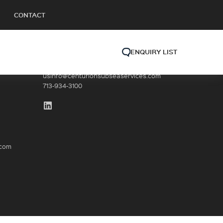
CONTACT
ENQUIRY LIST
GET IN TOUCH (HQ)
usinfo@centurionsubseaservices.com
713-934-3100
.com