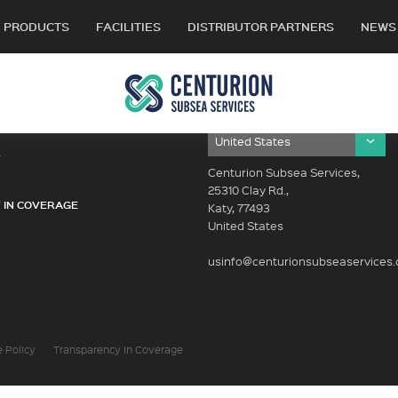
PRODUCTS
FACILITIES
DISTRIBUTOR PARTNERS
NEWS
OUR LOCATIONS
Y
Centurion Subsea Services,
25310 Clay Rd.,
 IN COVERAGE
Katy, 77493
United States
usinfo@centurionsubseaservices
 Policy
Transparency In Coverage