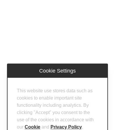
Cookie Settings
This website use stores data such as
cookies to enable important site
functionality including analytics. By
clicking "Accept" you consent to the
use of the cookies in accordance with
our
Cookie
and
Privacy Policy
.