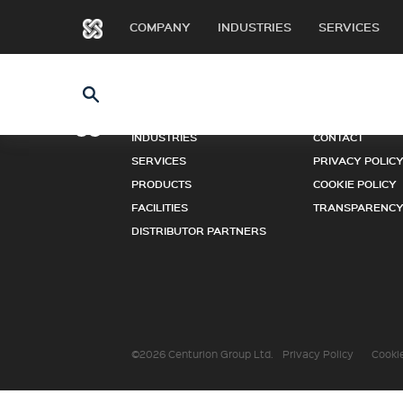
COMPANY
INDUSTRIES
SERVICES
COMPANY
NEWS
INDUSTRIES
CONTACT
SERVICES
PRIVACY POLIC
PRODUCTS
COOKIE POLICY
FACILITIES
TRANSPARENCY
DISTRIBUTOR PARTNERS
©2026 Centurion Group Ltd.
Privacy Policy
Cookie