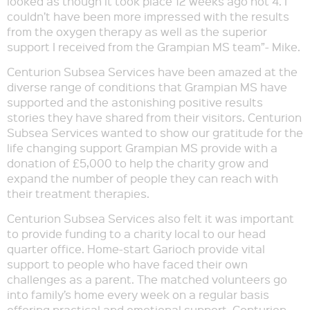
looked as though it took place 12 weeks ago not 4. I
couldn’t have been more impressed with the results
from the oxygen therapy as well as the superior
support I received from the Grampian MS team”- Mike.
Centurion Subsea Services have been amazed at the
diverse range of conditions that Grampian MS have
supported and the astonishing positive results
stories they have shared from their visitors. Centurion
Subsea Services wanted to show our gratitude for the
life changing support Grampian MS provide with a
donation of £5,000 to help the charity grow and
expand the number of people they can reach with
their treatment therapies.
Centurion Subsea Services also felt it was important
to provide funding to a charity local to our head
quarter office. Home-start Garioch provide vital
support to people who have faced their own
challenges as a parent. The matched volunteers go
into family’s home every week on a regular basis
offering practical and emotional support. Centurion