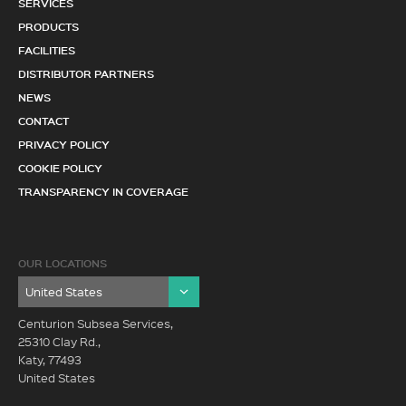
SERVICES
PRODUCTS
FACILITIES
DISTRIBUTOR PARTNERS
NEWS
CONTACT
PRIVACY POLICY
COOKIE POLICY
TRANSPARENCY IN COVERAGE
OUR LOCATIONS
Centurion Subsea Services,
25310 Clay Rd.,
Katy, 77493
United States