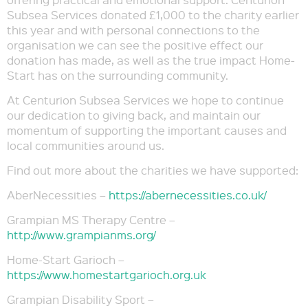
Subsea Services donated £1,000 to the charity earlier
this year and with personal connections to the
organisation we can see the positive effect our
donation has made, as well as the true impact Home-
Start has on the surrounding community.
At Centurion Subsea Services we hope to continue
our dedication to giving back, and maintain our
momentum of supporting the important causes and
local communities around us.
Find out more about the charities we have supported:
AberNecessities –
https://abernecessities.co.uk/
Grampian MS Therapy Centre –
http://www.grampianms.org/
Home-Start Garioch –
https://www.homestartgarioch.org.uk
Grampian Disability Sport –