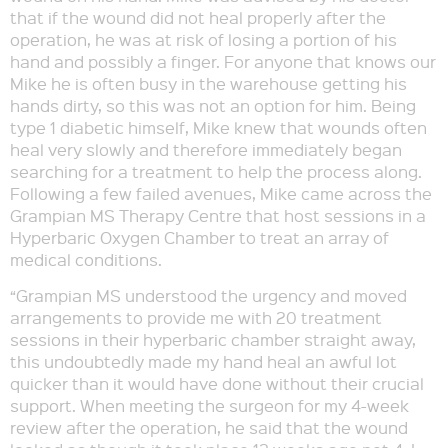
that if the wound did not heal properly after the
operation, he was at risk of losing a portion of his
hand and possibly a finger. For anyone that knows our
Mike he is often busy in the warehouse getting his
hands dirty, so this was not an option for him. Being
type 1 diabetic himself, Mike knew that wounds often
heal very slowly and therefore immediately began
searching for a treatment to help the process along.
Following a few failed avenues, Mike came across the
Grampian MS Therapy Centre that host sessions in a
Hyperbaric Oxygen Chamber to treat an array of
medical conditions.
“Grampian MS understood the urgency and moved
arrangements to provide me with 20 treatment
sessions in their hyperbaric chamber straight away,
this undoubtedly made my hand heal an awful lot
quicker than it would have done without their crucial
support. When meeting the surgeon for my 4-week
review after the operation, he said that the wound