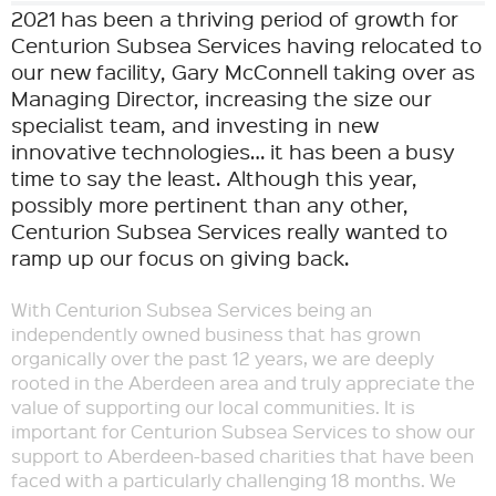
2021 has been a thriving period of growth for
Centurion Subsea Services having relocated to
our new facility, Gary McConnell taking over as
Managing Director, increasing the size our
specialist team, and investing in new
innovative technologies… it has been a busy
time to say the least. Although this year,
possibly more pertinent than any other,
Centurion Subsea Services really wanted to
ramp up our focus on giving back.
With Centurion Subsea Services being an
independently owned business that has grown
organically over the past 12 years, we are deeply
rooted in the Aberdeen area and truly appreciate the
value of supporting our local communities. It is
important for Centurion Subsea Services to show our
support to Aberdeen-based charities that have been
faced with a particularly challenging 18 months. We