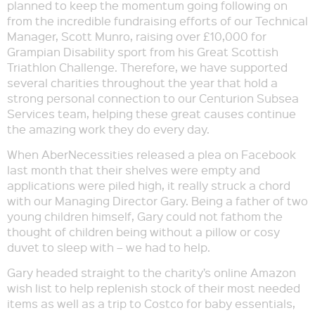
planned to keep the momentum going following on
from the incredible fundraising efforts of our Technical
Manager, Scott Munro, raising over £10,000 for
Grampian Disability sport from his Great Scottish
Triathlon Challenge. Therefore, we have supported
several charities throughout the year that hold a
strong personal connection to our Centurion Subsea
Services team, helping these great causes continue
the amazing work they do every day.
When AberNecessities released a plea on Facebook
last month that their shelves were empty and
applications were piled high, it really struck a chord
with our Managing Director Gary. Being a father of two
young children himself, Gary could not fathom the
thought of children being without a pillow or cosy
duvet to sleep with – we had to help.
Gary headed straight to the charity’s online Amazon
wish list to help replenish stock of their most needed
items as well as a trip to Costco for baby essentials,