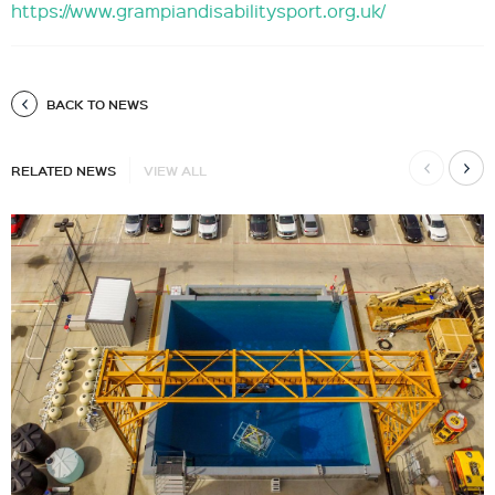
https://www.grampiandisabilitysport.org.uk/
BACK TO NEWS
RELATED NEWS
VIEW ALL