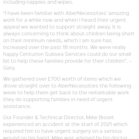
including nappies and wipes.
“I have been familiar with AberNecessities’ amazing
work for a while now and when I heard their urgent
appeal we wanted to support straight away. It is
always concerning to think about children being short
on their minimum needs, which I am sure has
increased over the past 18 months. We were really
happy Centurion Subsea Services could do our small
bit to help these families provide for their children”. –
Gary.
We gathered over £700 worth of items which we
drove straight over to AberNecessities the following
week to help them get back to the remarkable work
they do supporting families in need of urgent
assistance.
Our Founder & Technical Director, Mike Bisset
experienced an accident at the start of 2021 which
required him to have urgent surgery on a serious
wound on his hand. Mike was advised by his doctor