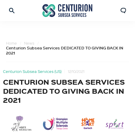
Home
News
Centurion Subsea Services DEDICATED TO GIVING BACK IN
2021
Centurion Subsea Services (US)
12/10/2021
CENTURION SUBSEA SERVICES
DEDICATED TO GIVING BACK IN
2021