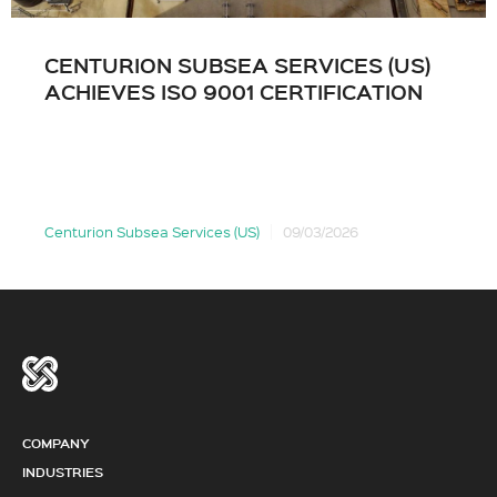
CENTURION SUBSEA SERVICES (US)
ACHIEVES ISO 9001 CERTIFICATION
Centurion Subsea Services (US)
09/03/2026
COMPANY
INDUSTRIES