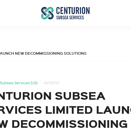
ED LAUNCH NEW DECOMMISSIONING SOLUTIONS
Subsea Services (US)
24/11/2021
NTURION SUBSEA
RVICES LIMITED LAU
W DECOMMISSIONING