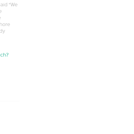
said “We
e
e
shore
ady
tch?