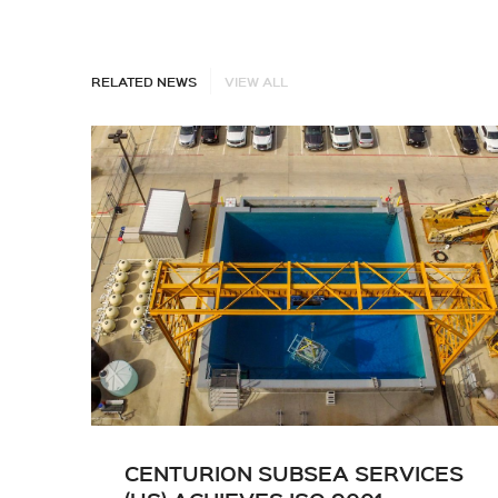
RELATED NEWS
VIEW ALL
CENTURION SUBSEA SERVICES