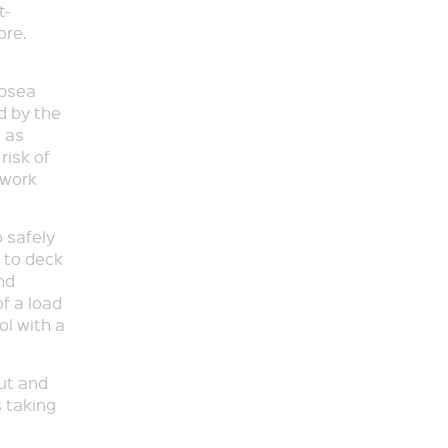
t-
ore.
ubsea
d by the
 as
risk of
s work
 safely
 to deck
nd
f a load
ol with a
ut and
s taking