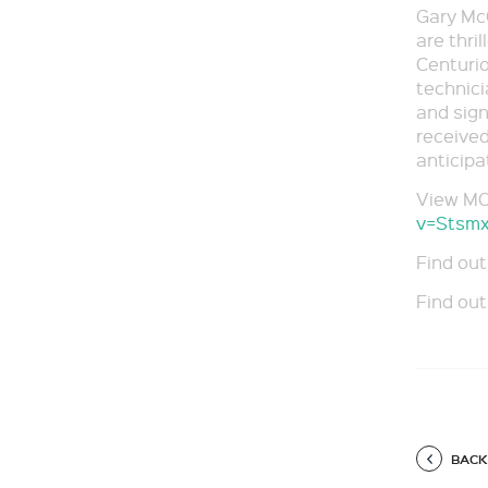
Gary McC
are thri
Centurio
technic
and sign
received
anticipa
View MO
v=Stsm
Find out
Find out
BACK