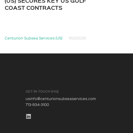
(US) SECURES KEY US GULF
AN
COAST CONTRACTS
CE
Centurion Subsea Services (US)
11/02/2026
Cent
GET IN TOUCH (HQ)
usinfo@centurionsubseaservices.com
713-934-3100