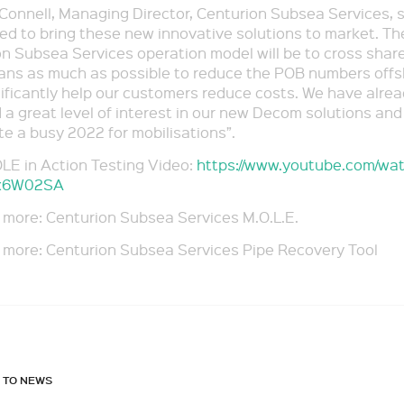
onnell, Managing Director, Centurion Subsea Services, 
lled to bring these new innovative solutions to market. Th
n Subsea Services operation model will be to cross shar
ians as much as possible to reduce the POB numbers off
ificantly help our customers reduce costs. We have alre
 a great level of interest in our new Decom solutions and
te a busy 2022 for mobilisations”.
LE in Action Testing Video:
https://www.youtube.com/wa
x6W02SA
 more: Centurion Subsea Services M.O.L.E.
 more: Centurion Subsea Services Pipe Recovery Tool
 TO NEWS