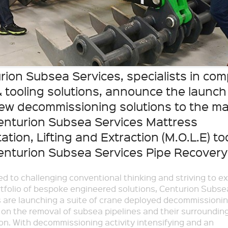
rion Subsea Services, specialists in com
 tooling solutions, announce the launch
ew decommissioning solutions to the ma
enturion Subsea Services Mattress
ation, Lifting and Extraction (M.O.L.E) to
enturion Subsea Services Pipe Recovery 
d to challenging conventional thinking and striving to e
rtfolio of bespoke engineered solutions, Centurion Subse
 are launching a suite of crane deployed decommissionin
on the removal of subsea pipelines and their surroundin
on. With decommissioning activity intensifying and an