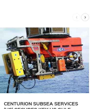
CENTURION SUBSEA SERVICES
CE