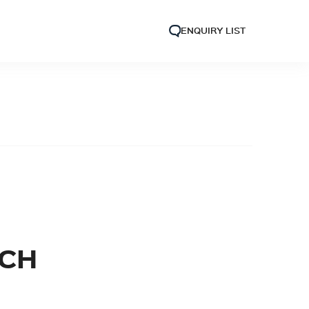
ENQUIRY LIST
NCH