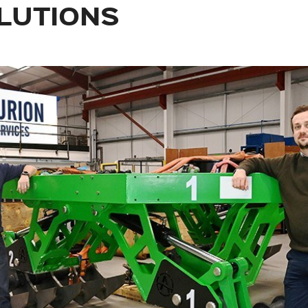
LUTIONS