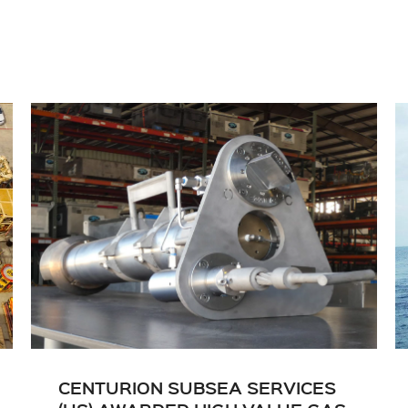
CENTURION SUBSEA SERVICES