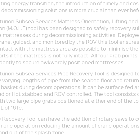
ting energy transition, the introduction of timely and cos
t decommissioning solutions is more crucial than ever bef
urion Subsea Services Mattress Orientation, Lifting and
on (M.O.L.E) tool has been designed to safely recovery s
 mattresses during decommissioning activities. Deploye
rane, guided, and monitored by the ROV this tool ensures
tact with the mattress area as possible to minimise the 
arts if the mattress is not fully intact. All four grab point
dently to secure awkwardly positioned mattresses.
urion Subsea Services Pipe Recovery Tool is designed to
 varying lengths of pipe from the seabed floor and return
ng basket during decom operations. It can be surface fed a
ed or Hot stabbed and ROV controlled. The tool consists o
h two large pipe grabs positioned at either end of the to
L of 16Te.
 Recovery Tool can have the addition of rotary saws to c
hin one operation reducing the amount of crane operation
 and out of the splash zone.