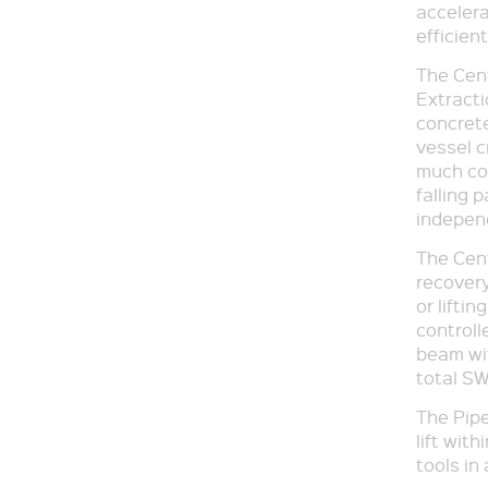
accelera
efficien
The Cent
Extracti
concrete
vessel c
much con
falling p
indepen
The Cent
recovery
or lifti
controll
beam wit
total SW
The Pipe
lift wit
tools in