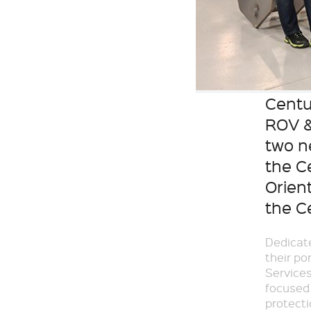
Centu
ROV &
two n
the C
Orient
the C
Dedicate
their po
Services
focused 
protecti