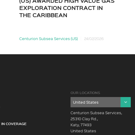
(US) AWARDED HIGH VALUE GAS
EXPLORATION CONTRACT IN
THE CARIBBEAN
Centurion Subsea Services (US)
24/02/2026
OUR LOCATIONS
Y
Centurion Subsea Services,
25310 Clay Rd.,
 IN COVERAGE
Katy, 77493
United States