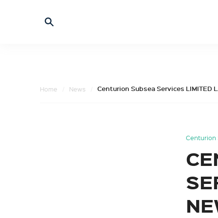
Centurion Subsea Services LIMIT
Home
News
Centurion 
CE
SE
NE