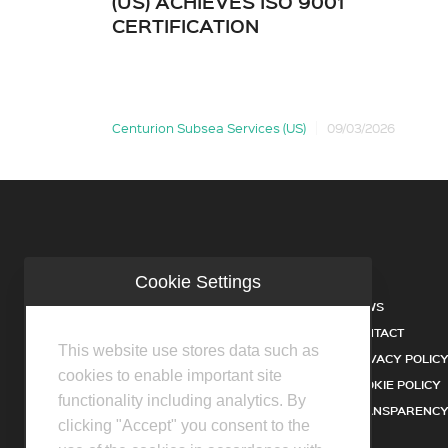
(US) ACHIEVES ISO 9001
CERTIFICATION
Centurion Subsea Services (US)
09/03/2026
Cookie Settings
COMPANY
NEWS
INDUSTRIES
CONTACT
This website use stores data such as
SERVICES
PRIVACY POLIC
cookies to enable important site
PRODUCTS
COOKIE POLICY
functionality including analytics. By
FACILITIES
TRANSPARENCY
clicking "Accept" you consent to the
DISTRIBUTOR PARTNERS