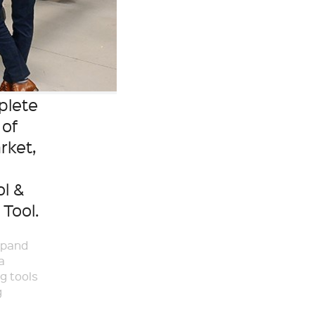
plete
 of
rket,
ol &
Tool.
xpand
a
g tools
g