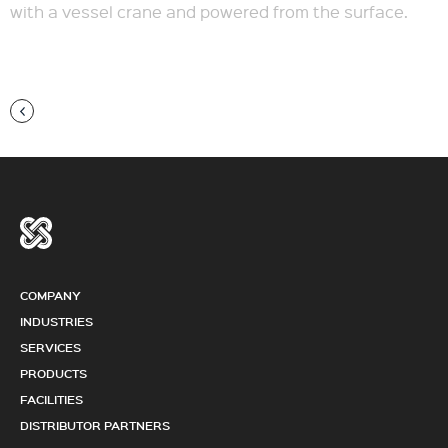
with a vessel crane and powered from the surface.
COMPANY
INDUSTRIES
SERVICES
PRODUCTS
FACILITIES
DISTRIBUTOR PARTNERS