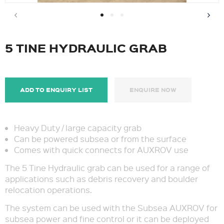
5 TINE HYDRAULIC GRAB
ADD TO ENQUIRY LIST
ENQUIRE NOW
Heavy Duty / large capacity grab
Can be powered subsea or from the surface
Comes with quick connects for AUXROV use
The 5 Tine Hydraulic grab can be used for a range of
applications such as debris recovery and boulder
relocation operations.
The system can be used with the Subsea AUXROV for
subsea power and fine control or it can be deployed