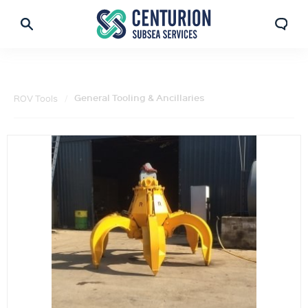
General Tooling & Ancillaries
ROV Tools