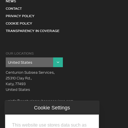
NEWS
CONTACT
PRIVACY POLICY
COOKIE POLICY
TRANSPARENCY IN COVERAGE
OUR LOCATIONS
Centurion Subsea Services,
25310 Clay Rd.,
Katy, 77493
United States
usinfo@centurionsubseaservices.com
Cookie Settings
GET IN TOUCH (HQ)
usinfo@centurionsubseaservices.com
This website use stores data such as