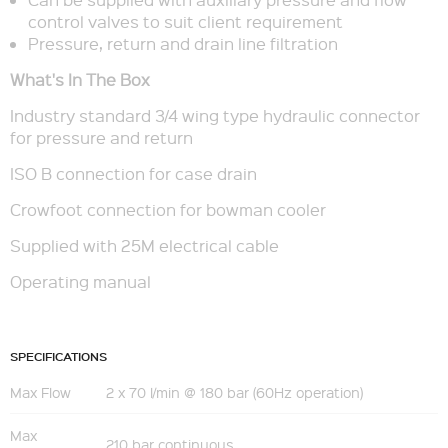
control valves to suit client requirement
Pressure, return and drain line filtration
What's In The Box
Industry standard 3/4 wing type hydraulic connector
for pressure and return
ISO B connection for case drain
Crowfoot connection for bowman cooler
Supplied with 25M electrical cable
Operating manual
SPECIFICATIONS
Max Flow
2 x 70 l/min @ 180 bar (60Hz operation)
Max
210 bar continuous