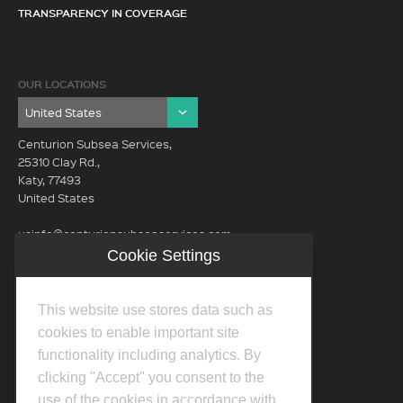
TRANSPARENCY IN COVERAGE
OUR LOCATIONS
Centurion Subsea Services,
25310 Clay Rd.,
Katy, 77493
United States
usinfo@centurionsubseaservices.com
Cookie Settings
GET IN TOUCH (HQ)
usinfo@centurionsubseaservices.com
This website use stores data such as
713-934-3100
cookies to enable important site
functionality including analytics. By
clicking "Accept" you consent to the
use of the cookies in accordance with