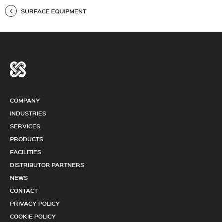
SURFACE EQUIPMENT
COMPANY
INDUSTRIES
SERVICES
PRODUCTS
FACILITIES
DISTRIBUTOR PARTNERS
NEWS
CONTACT
PRIVACY POLICY
COOKIE POLICY