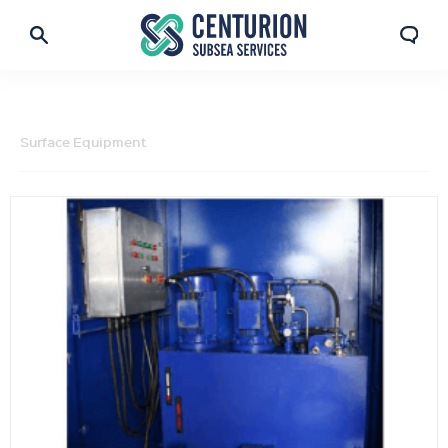
Surface Equipment