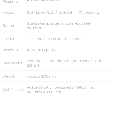
Pressure
Motors
2 off 22 Kw GEC 4 pole 3ph 440V 50/60Hz
Star/Delta mounted in Stainless steel
Starter
enclosure
Filtration
Pressure and Return line filtration
Reservoir
400 litre capacity
Installed in standard Mini container (1.9 x 1.6 x
Dimensions
2.87m H)
Weight
Approx. 3,000 kg
Full certification package for MPI, slings,
Certification
shackles & load test