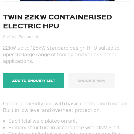
TWIN 22KW CONTAINERISED
ELECTRIC HPU
Surface Equipment
22kW up to 125kW standard design HPU suited to
operate large range of tooling and various other
applications.
ADD TO ENQUIRY LIST
ENQUIRE NOW
Operator friendly unit with basic control and function.
Built in low level and overheat protection.
Sacrificial weld plates on unit
Primary structure in accordance with DNV 2.7-1
Can be supplied with auxillary pressure and flow