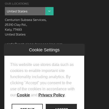
OUR LOCATIONS
Centurion Subsea Services,
25310 Clay Rd.,
Katy, 77493
United States
usinfo@centurionsubseaservices.com
Cookie Settings
GET IN TOUCH (HQ)
usinfo@centurionsubseaservices.com
This website use stores data such as
713-934-3100
cookies to enable important site
functionality including analytics. By
clicking "Accept" you consent to the
use of the cookies in accordance with
our
Cookie
and
Privacy Policy
.
©2026 Centurion Group Ltd.
Privacy Policy