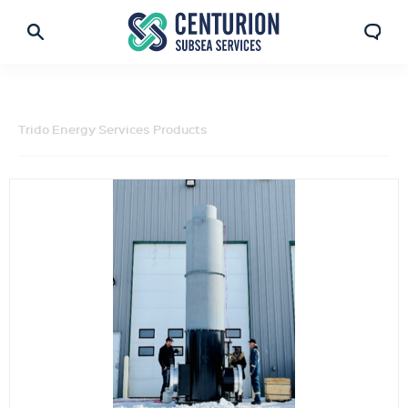
Trido Energy Services Products