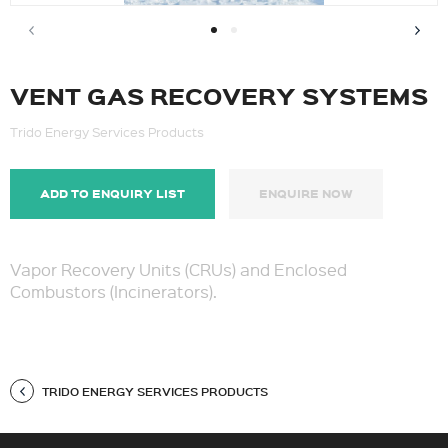
VENT GAS RECOVERY SYSTEMS
Trido Energy Services Products
ADD TO ENQUIRY LIST
ENQUIRE NOW
Vapor Recovery Units (CRUs) and Enclosed
Combustors (Incinerators).
TRIDO ENERGY SERVICES PRODUCTS