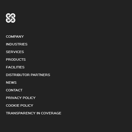
COMPANY
INDUSTRIES
SERVICES
PRODUCTS
FACILITIES
DISTRIBUTOR PARTNERS
NEWS
CONTACT
PRIVACY POLICY
COOKIE POLICY
TRANSPARENCY IN COVERAGE