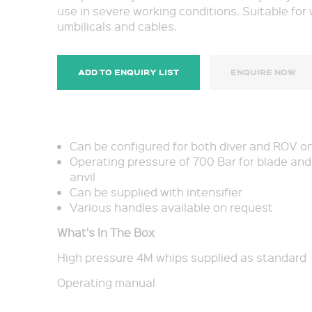
use in severe working conditions. Suitable for 
umbilicals and cables.
ADD TO ENQUIRY LIST
ENQUIRE NOW
Can be configured for both diver and ROV o
Operating pressure of 700 Bar for blade and
anvil
Can be supplied with intensifier
Various handles available on request
What's In The Box
High pressure 4M whips supplied as standard
Operating manual