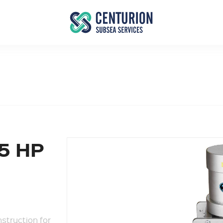
5 HP
struction for