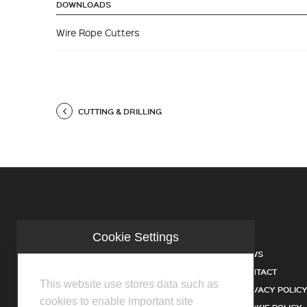
DOWNLOADS
Wire Rope Cutters
CUTTING & DRILLING
Cookie Settings
COMPANY
NEWS
INDUSTRIES
CONTACT
This website use stores data such as
SERVICES
PRIVACY POLIC
cookies to enable important site