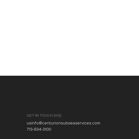
GET IN TOUCH (HQ)
usinfo@centurionsubseaservices.com
713-934-3100