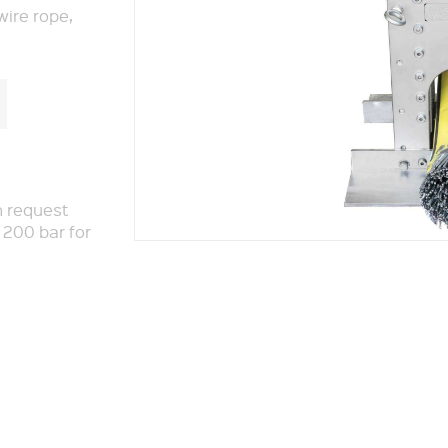
wire rope,
n request
 200 bar for