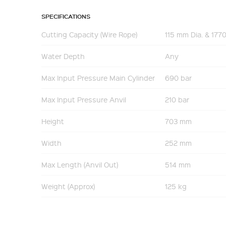
SPECIFICATIONS
Cutting Capacity (Wire Rope)
115 mm Dia. & 17
Water Depth
Any
Max Input Pressure Main Cylinder
690 bar
Max Input Pressure Anvil
210 bar
Height
703 mm
Width
252 mm
Max Length (Anvil Out)
514 mm
Weight (Approx)
125 kg