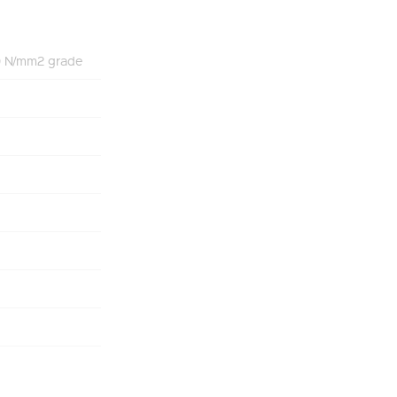
70 N/mm2 grade