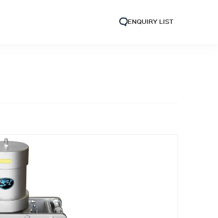
ENQUIRY LIST