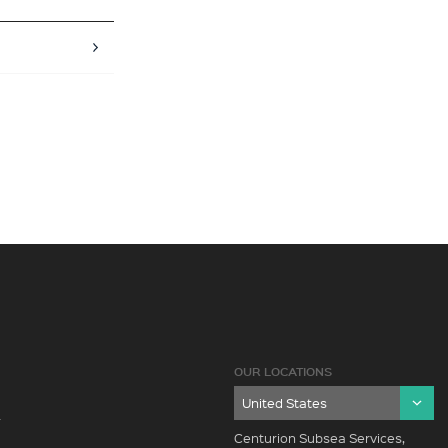
OUR LOCATIONS
Y
Centurion Subsea Services,