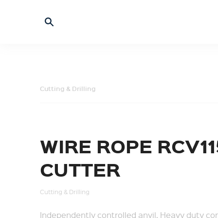
Cutting & Drilling
WIRE ROPE RCV11
CUTTER
Cutting & Drilling
Independently controlled anvil. Heavy duty con